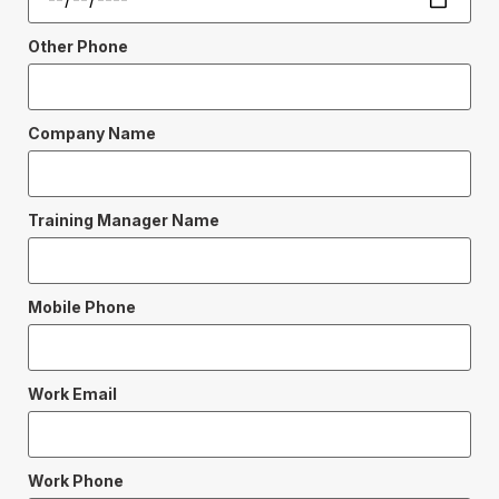
Other Phone
Company Name
Training Manager Name
Mobile Phone
Work Email
Work Phone