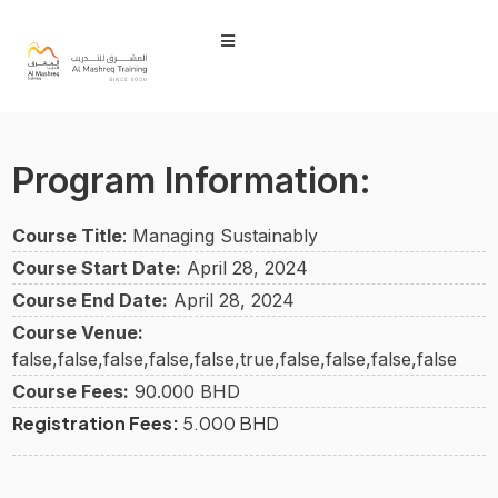
Program Information:
Course Title
: Managing Sustainably
Course Start Date:
April 28, 2024
Course End Date:
April 28, 2024
Course Venue:
false,false,false,false,false,true,false,false,false,false
Course Fees:
90.000 BHD
Registration Fees:
5.000 BHD