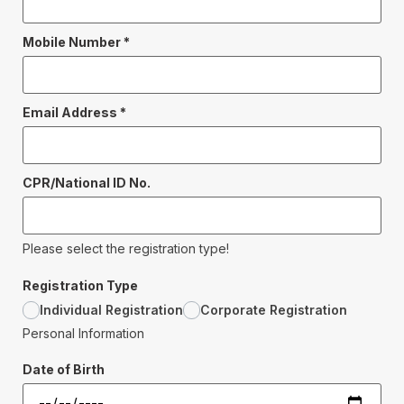
Mobile Number
*
Email Address
*
CPR/National ID No.
Please select the registration type!
Registration Type
Individual Registration
Corporate Registration
Personal Information
Date of Birth