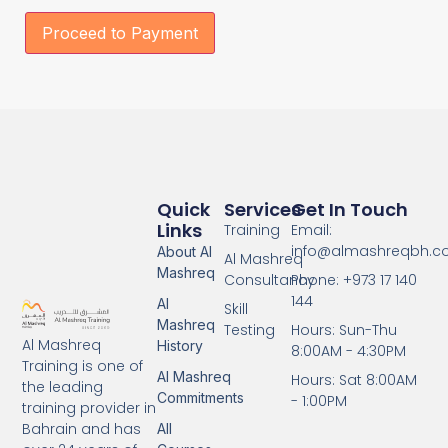
Proceed to Payment
Quick
Services
Get In Touch
Links
Training
Email:
info@almashreqbh.
About Al
Al Mashreq
Mashreq
Consultancy
Phone: +973 17 140
144
Al
Skill
Mashreq
Testing
Hours: Sun-Thu
Al Mashreq
History
8:00AM - 4:30PM
Training is one of
Al Mashreq
Hours: Sat 8:00AM
the leading
Commitments
- 1:00PM
training provider in
Bahrain and has
All