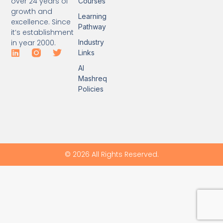
over 24 years of
Courses
growth and
Learning
excellence. Since
Pathway
it’s establishment
Industry
in year 2000.
Links
Al
Mashreq
Policies
© 2026 All Rights Reserved.