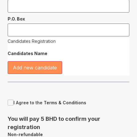
P.O. Box
Candidates Registration
Candidates Name
Add new candidate
I Agree to the
Terms & Conditions
You will pay 5 BHD to confirm your
registration
Non-refundable