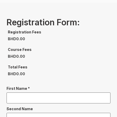
Registration Form:
Registration Fees
BHD
0.00
Course Fees
BHD
0.00
Total Fees
BHD
0.00
First Name
*
Second Name