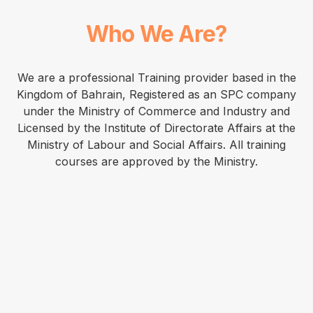
Who We Are?
We are a professional Training provider based in the
Kingdom of Bahrain, Registered as an SPC company
under the Ministry of Commerce and Industry and
Licensed by the Institute of Directorate Affairs at the
Ministry of Labour and Social Affairs. All training
courses are approved by the Ministry.