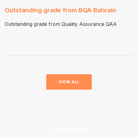
Outstanding grade from BQA Bahrain
Outstanding grade from Quality Assurance QAA
VIEW ALL
AL MASHREQ