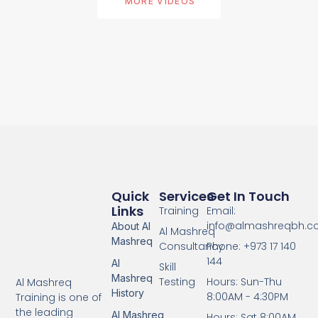
MORE VIDEOS
Quick
Services
Get In Touch
Links
Training
Email:
info@almashreqbh.
About Al
Al Mashreq
Mashreq
Consultancy
Phone: +973 17 140
144
Al
Skill
Mashreq
Testing
Hours: Sun-Thu
Al Mashreq
History
8:00AM - 4:30PM
Training is one of
the leading
Al Mashreq
Hours: Sat 8:00AM