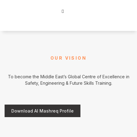
OUR VISION
To become the Middle East’s Global Centre of Excellence in
Safety, Engineering & Future Skills Training.
Download Al Mashreq Profile