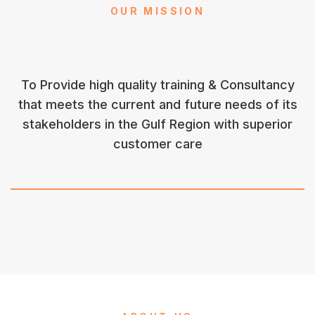
OUR MISSION
To Provide high quality training & Consultancy
that meets the current and future needs of its
stakeholders in the Gulf Region with superior
customer care