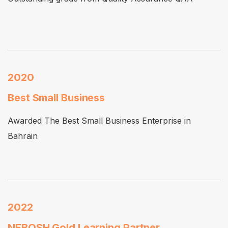
2020
Best Small Business
Awarded The Best Small Business Enterprise in
Bahrain
2022
NEBOSH Gold Learning Partner