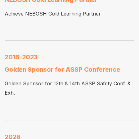
Achieve NEBOSH Gold Learning Partner
2018-2023
Golden Sponsor for ASSP Conference
Golden Sponsor for 13th & 14th ASSP Safety Conf. &
Exh.
2026