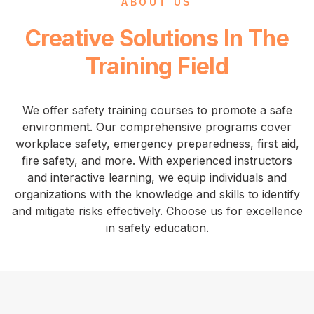
ABOUT US
Creative Solutions In The
Training Field
We offer safety training courses to promote a safe
environment. Our comprehensive programs cover
workplace safety, emergency preparedness, first aid,
fire safety, and more. With experienced instructors
and interactive learning, we equip individuals and
organizations with the knowledge and skills to identify
and mitigate risks effectively. Choose us for excellence
in safety education.