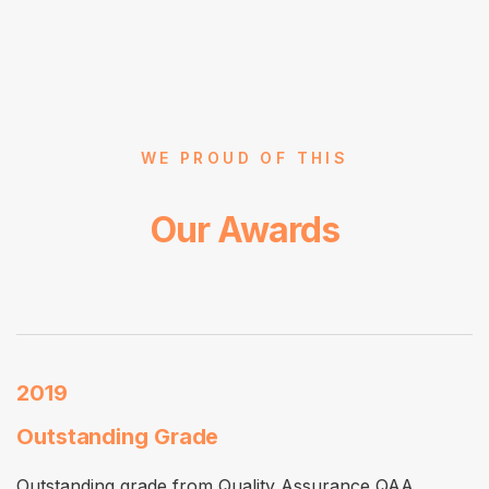
WE PROUD OF THIS
Our Awards
2019
Outstanding Grade
Outstanding grade from Quality Assurance QAA