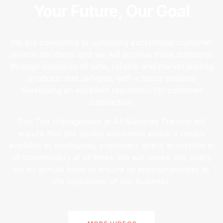
Your Future, Our Goal
We are committed to upholding exceptional customer
service standards and we will achieve these standards
through provision of safe, reliable and market leading
products and services, with a focus towards
developing an excellent reputation for customer
satisfaction.
The Top Management at Al-Mashreq Training will
ensure that this quality assurance policy is readily
available to employees, customers and is accessible to
all stakeholders at all times. We will review this policy
on an annual basis to ensure its appropriateness to
the operations of our business.