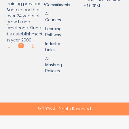
training provider in
Commitments
- 1:00PM
Bahrain and has
All
over 24 years of
Courses
growth and
excellence. Since
Learning
it’s establishment
Pathway
in year 2000.
Industry
Links
Al
Mashreq
Policies
© 2026 All Rights Reserved.