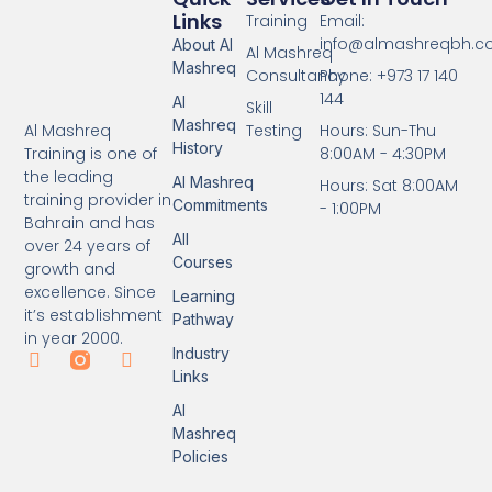
Links
Training
Email:
info@almashreqbh.
About Al
Al Mashreq
Mashreq
Consultancy
Phone: +973 17 140
144
Al
Skill
Mashreq
Testing
Hours: Sun-Thu
Al Mashreq
History
8:00AM - 4:30PM
Training is one of
the leading
Al Mashreq
Hours: Sat 8:00AM
training provider in
Commitments
- 1:00PM
Bahrain and has
All
over 24 years of
Courses
growth and
excellence. Since
Learning
it’s establishment
Pathway
in year 2000.
Industry
Links
Al
Mashreq
Policies