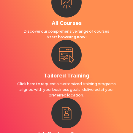
All Courses
Discover our comprehensive range of courses
Start browsing now!
Tailored Training
Click here to request a customized training programs
aligned with your business goals, delivered at your
preferred location.