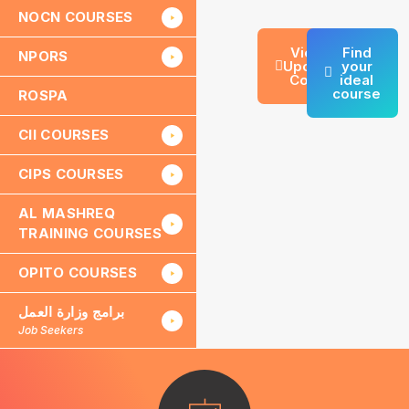
NOCN COURSES
View All
Find
NPORS
Upcoming
your
Courses
ideal
course
ROSPA
CII COURSES
CIPS COURSES
AL MASHREQ
TRAINING COURSES
OPITO COURSES
برامج وزارة العمل
Job Seekers