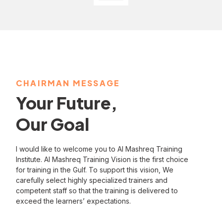
CHAIRMAN MESSAGE
Your Future,
Our Goal
I would like to welcome you to Al Mashreq Training
Institute. Al Mashreq Training Vision is the first choice
for training in the Gulf. To support this vision, We
carefully select highly specialized trainers and
competent staff so that the training is delivered to
exceed the learners’ expectations.