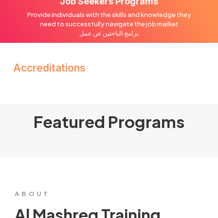
Job Seekers Programs
Provide individuals with the skills and knowledge they
need to successfully navigate the job market
برامج الباحثين عن عمل
Accreditations
Featured Programs
ABOUT
Al Mashreq Training