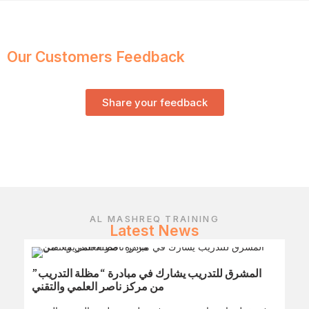
Our Customers Feedback
Share your feedback
AL MASHREQ TRAINING
Latest News
المشرق للتدريب يشارك في مبادرة “مظلة التدريب”
من مركز ناصر العلمي والتقني