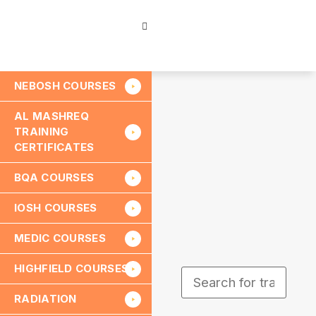
NEBOSH COURSES
AL MASHREQ
TRAINING
CERTIFICATES
BQA COURSES
IOSH COURSES
MEDIC COURSES
HIGHFIELD COURSES
RADIATION