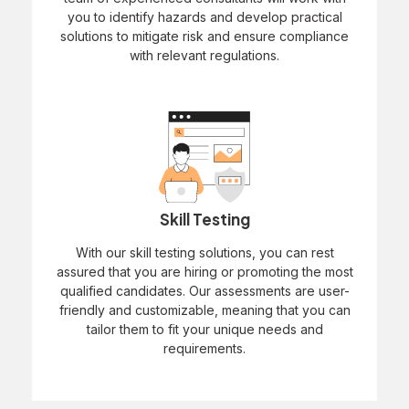
you to identify hazards and develop practical
solutions to mitigate risk and ensure compliance
with relevant regulations.
Skill Testing
With our skill testing solutions, you can rest
assured that you are hiring or promoting the most
qualified candidates. Our assessments are user-
friendly and customizable, meaning that you can
tailor them to fit your unique needs and
requirements.