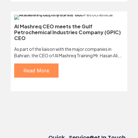
Al Mashreq CEO meets the Gulf
Petrochemical Industries Company (GPIC)
CEO
As part of the liaison with the major companies in
Bahrain, the CEO of Al Mashreq Training Mr. Hasan Ali,…
Read More
Quick
Services
Get In Touch