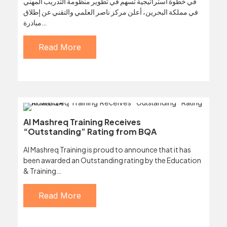
في خطوة استراتيجية تسهم في تطوير منظومة التدريب المهني
في مملكة البحرين، أعلن مركز ناصر العلمي والتقني عن إطلاق
مبادرة…
Read More
Al Mashreq Training Receives
“Outstanding” Rating from BQA
Al Mashreq Training is proud to announce that it has
been awarded an Outstanding rating by the Education
& Training…
Read More