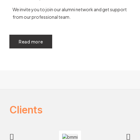
We invite you to join our alumni network and get support
from our professional team.
Read more
Clients