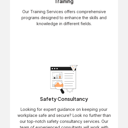
Training
Our Training Services offers comprehensive
programs designed to enhance the skills and
knowledge in different fields.
Safety Consultancy
Looking for expert guidance on keeping your
workplace safe and secure? Look no further than
our top-notch safety consultancy services. Our
team of experienced consultants will work with