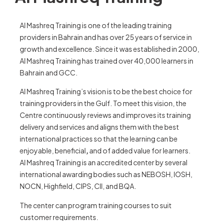
Al Mashreq Training is one of the leading training
providers in Bahrain and has over 25 years of service in
growth and excellence. Since it was established in 2000,
Al Mashreq Training has trained over 40,000 learners in
Bahrain and GCC.
Al Mashreq Training’s vision is to be the best choice for
training providers in the Gulf. To meet this vision, the
Centre continuously reviews and improves its training
delivery and services and aligns them with the best
international practices so that the learning can be
enjoyable, beneficial
,
and of added value for learners.
Al Mashreq Training is an accredited center by several
international awarding bodies such as NEBOSH, IOSH,
NOCN, Highfield, CIPS, CII, and BQA.
The center can program training courses to suit
customer requirements.