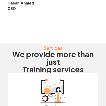
Hasan Ahmed
CEO
Services
We provide more than
just
Training services