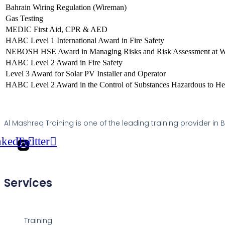
Bahrain Wiring Regulation (Wireman)
Gas Testing
MEDIC First Aid, CPR & AED
HABC Level 1 International Award in Fire Safety
NEBOSH HSE Award in Managing Risks and Risk Assessment at 
HABC Level 2 Award in Fire Safety
Level 3 Award for Solar PV Installer and Operator
HABC Level 2 Award in the Control of Substances Hazardous to He
Al Mashreq Training is one of the leading training provider in
nkedin
Twitter
Services
Training