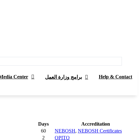
Media Center
Help & Contact
برامج وزارة العمل
Days
Accreditation
60
NEBOSH
,
NEBOSH Certificates
2
OPITO