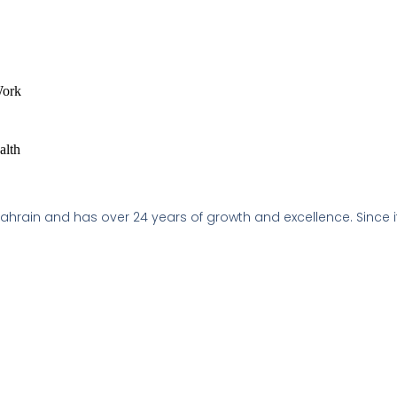
Work
alth
 Bahrain and has over 24 years of growth and excellence. Since i