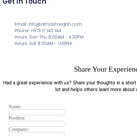
Get In Touch
Email: info@almashreqbh.com
Phone: +973 17 140 144
Hours: Sun-Thu 8:00AM - 4:30PM
Hours: Sat 8:00AM - 1:00PM
Share Your Experien
Had a great experience with us? Share your thoughts in a shor
lot and helps others learn more about
Name:
Position:
Company: