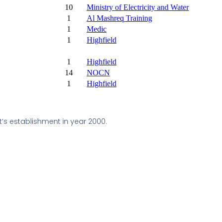
10
Ministry of Electricity and Water
1
Al Mashreq Training
1
Medic
1
Highfield
1
Highfield
14
NOCN
1
Highfield
t’s establishment in year 2000.