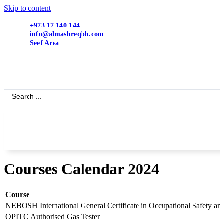
Skip to content
+973 17 140 144
info@almashreqbh.com
Seef Area
Search
...
Courses Calendar 2024
Course
NEBOSH International General Certificate in Occupational Safety a
OPITO Authorised Gas Tester