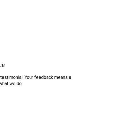
© 2026 All Rights Reserved.
ce
t testimonial. Your feedback means a
 what we do.