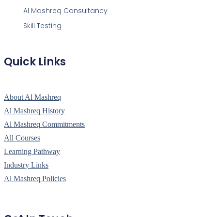
Al Mashreq Consultancy
Skill Testing
Quick Links
About Al Mashreq
Al Mashreq History
Al Mashreq Commitments
All Courses
Learning Pathway
Industry Links
Al Mashreq Policies