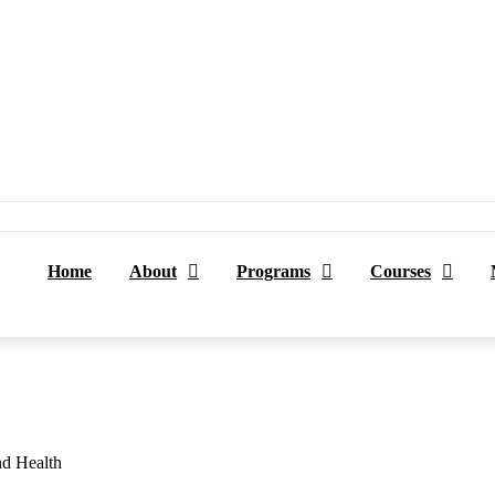
Home
About
Programs
Courses
nd Health