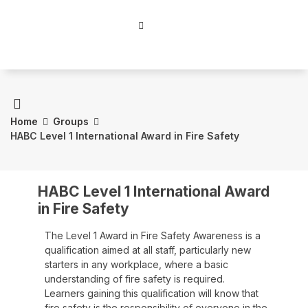
Home
Groups
HABC Level 1 International Award in Fire Safety
HABC Level 1 International Award
in Fire Safety
The Level 1 Award in Fire Safety Awareness is a
qualification aimed at all staff, particularly new
starters in any workplace, where a basic
understanding of fire safety is required.
Learners gaining this qualification will know that
fire safety is the responsibility of everyone in the