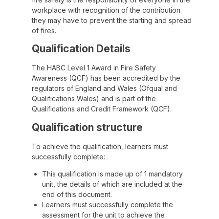
workplace with recognition of the contribution
they may have to prevent the starting and spread
of fires.
Qualification Details
The HABC Level 1 Award in Fire Safety
Awareness (QCF) has been accredited by the
regulators of England and Wales (Ofqual and
Qualifications Wales) and is part of the
Qualifications and Credit Framework (QCF).
Qualification structure
To achieve the qualification, learners must
successfully complete:
This qualification is made up of 1 mandatory
unit, the details of which are included at the
end of this document.
Learners must successfully complete the
assessment for the unit to achieve the