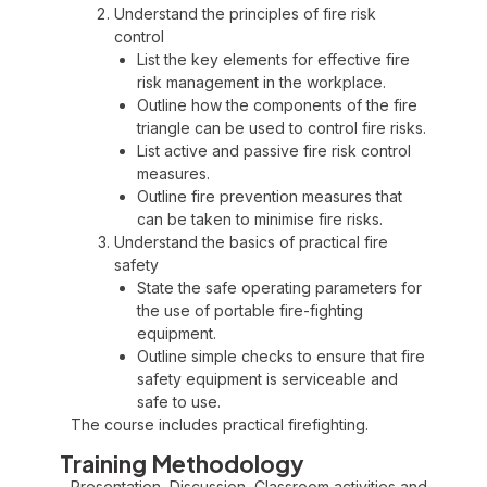
Understand the principles of fire risk
control
List the key elements for effective fire
risk management in the workplace.
Outline how the components of the fire
triangle can be used to control fire risks.
List active and passive fire risk control
measures.
Outline fire prevention measures that
can be taken to minimise fire risks.
Understand the basics of practical fire
safety
State the safe operating parameters for
the use of portable fire-fighting
equipment.
Outline simple checks to ensure that fire
safety equipment is serviceable and
safe to use.
The course includes practical firefighting.
Training Methodology
Presentation, Discussion, Classroom activities and