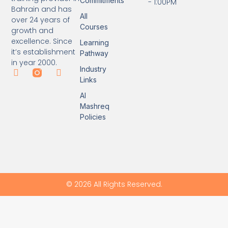
Commitments
- 1:00PM
Bahrain and has
All
over 24 years of
Courses
growth and
excellence. Since
Learning
it’s establishment
Pathway
in year 2000.
Industry
Links
Al
Mashreq
Policies
© 2026 All Rights Reserved.