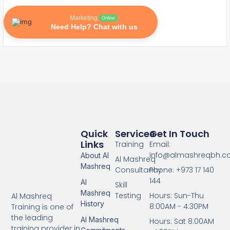
Marketing
Online
Need Help? Chat with us
Quick
Services
Get In Touch
Links
Training
Email:
info@almashreqbh.
About Al
Al Mashreq
Mashreq
Consultancy
Phone: +973 17 140
144
Al
Skill
Mashreq
Testing
Hours: Sun-Thu
Al Mashreq
History
8:00AM - 4:30PM
Training is one of
the leading
Al Mashreq
Hours: Sat 8:00AM
training provider in