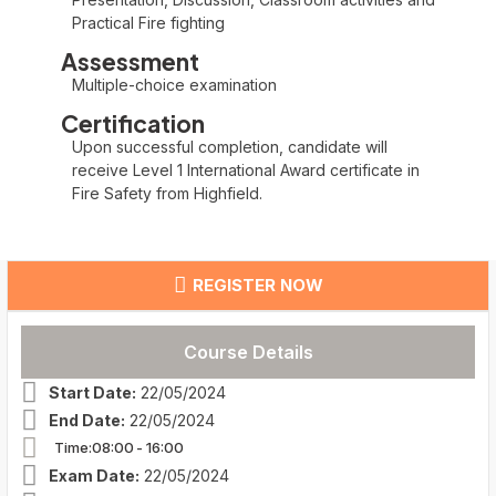
Practical Fire fighting
Assessment
Multiple-choice examination
Certification
Upon successful completion, candidate will
receive Level 1 International Award certificate in
Fire Safety from Highfield.
REGISTER NOW
Course Details
Start Date:
22/05/2024
End Date:
22/05/2024
Time:08:00
- 16:00
Exam Date:
22/05/2024