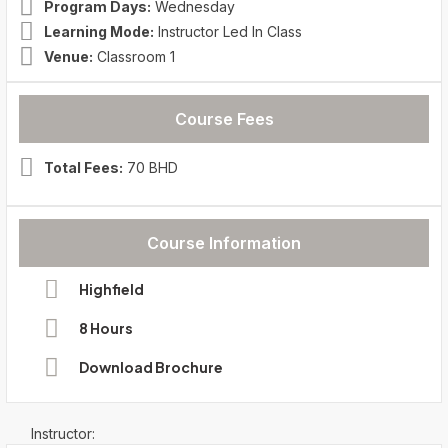
Program Days:
Wednesday
Learning Mode:
Instructor Led In Class
Venue:
Classroom 1
Course Fees
Total Fees:
70 BHD
Course Information
Highfield
8 Hours
Download Brochure
Instructor: