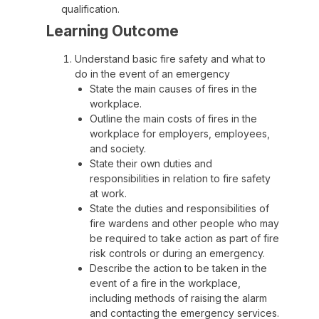
qualification.
Learning Outcome
Understand basic fire safety and what to
do in the event of an emergency
State the main causes of fires in the
workplace.
Outline the main costs of fires in the
workplace for employers, employees,
and society.
State their own duties and
responsibilities in relation to fire safety
at work.
State the duties and responsibilities of
fire wardens and other people who may
be required to take action as part of fire
risk controls or during an emergency.
Describe the action to be taken in the
event of a fire in the workplace,
including methods of raising the alarm
and contacting the emergency services.