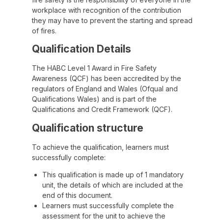
workplace with recognition of the contribution
they may have to prevent the starting and spread
of fires.
Qualification Details
The HABC Level 1 Award in Fire Safety
Awareness (QCF) has been accredited by the
regulators of England and Wales (Ofqual and
Qualifications Wales) and is part of the
Qualifications and Credit Framework (QCF).
Qualification structure
To achieve the qualification, learners must
successfully complete:
This qualification is made up of 1 mandatory
unit, the details of which are included at the
end of this document.
Learners must successfully complete the
assessment for the unit to achieve the