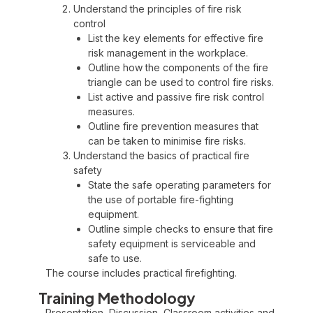
Understand the principles of fire risk
control
List the key elements for effective fire
risk management in the workplace.
Outline how the components of the fire
triangle can be used to control fire risks.
List active and passive fire risk control
measures.
Outline fire prevention measures that
can be taken to minimise fire risks.
Understand the basics of practical fire
safety
State the safe operating parameters for
the use of portable fire-fighting
equipment.
Outline simple checks to ensure that fire
safety equipment is serviceable and
safe to use.
The course includes practical firefighting.
Training Methodology
Presentation, Discussion, Classroom activities and