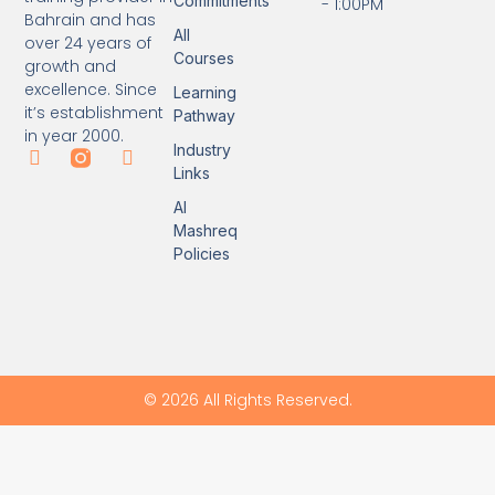
Commitments
- 1:00PM
Bahrain and has
All
over 24 years of
Courses
growth and
excellence. Since
Learning
it’s establishment
Pathway
in year 2000.
Industry
Links
Al
Mashreq
Policies
© 2026 All Rights Reserved.