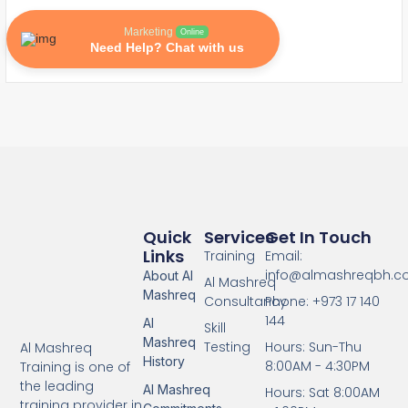
Marketing
Online
Need Help? Chat with us
Quick
Services
Get In Touch
Links
Training
Email:
info@almashreqbh.
About Al
Al Mashreq
Mashreq
Consultancy
Phone: +973 17 140
144
Al
Skill
Mashreq
Testing
Hours: Sun-Thu
Al Mashreq
History
8:00AM - 4:30PM
Training is one of
the leading
Al Mashreq
Hours: Sat 8:00AM
training provider in