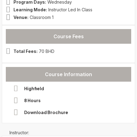
Program Days:
Wednesday
Learning Mode:
Instructor Led In Class
Venue:
Classroom 1
Course Fees
Total Fees:
70 BHD
Course Information
Highfield
8 Hours
Download Brochure
Instructor: