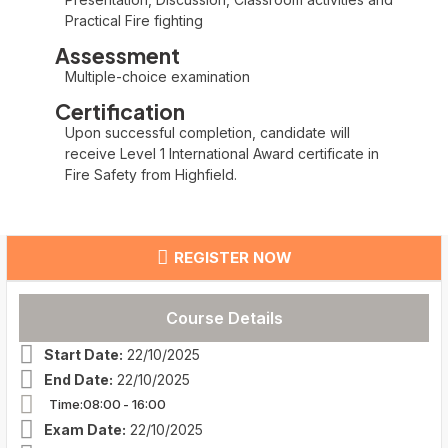
Practical Fire fighting
Assessment
Multiple-choice examination
Certification
Upon successful completion, candidate will
receive Level 1 International Award certificate in
Fire Safety from Highfield.
REGISTER NOW
Course Details
Start Date:
22/10/2025
End Date:
22/10/2025
Time:08:00
- 16:00
Exam Date:
22/10/2025