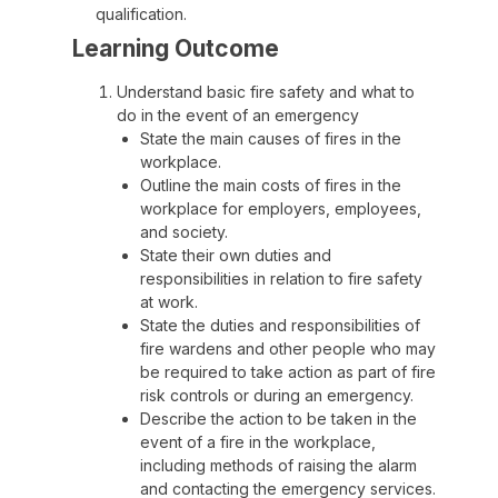
qualification.
Learning Outcome
Understand basic fire safety and what to
do in the event of an emergency
State the main causes of fires in the
workplace.
Outline the main costs of fires in the
workplace for employers, employees,
and society.
State their own duties and
responsibilities in relation to fire safety
at work.
State the duties and responsibilities of
fire wardens and other people who may
be required to take action as part of fire
risk controls or during an emergency.
Describe the action to be taken in the
event of a fire in the workplace,
including methods of raising the alarm
and contacting the emergency services.