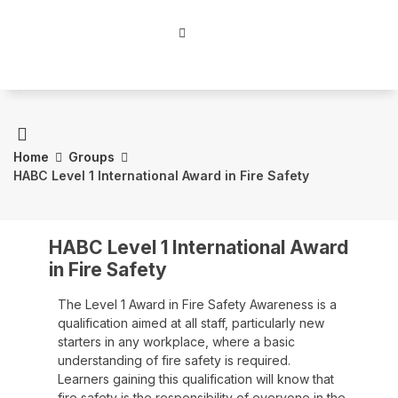
Home
Groups
HABC Level 1 International Award in Fire Safety
HABC Level 1 International Award
in Fire Safety
The Level 1 Award in Fire Safety Awareness is a
qualification aimed at all staff, particularly new
starters in any workplace, where a basic
understanding of fire safety is required.
Learners gaining this qualification will know that
fire safety is the responsibility of everyone in the