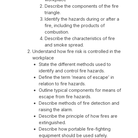
Describe the components of the fire
triangle.
Identify the hazards during or after a
fire, including the products of
combustion.
Describe the characteristics of fire
and smoke spread.
Understand how fire risk is controlled in the
workplace
State the different methods used to
identify and control fire hazards.
Define the term ‘means of escape’ in
relation to fire hazards.
Outline typical components for means of
escape from fire hazards.
Describe methods of fire detection and
raising the alarm.
Describe the principle of how fires are
extinguished.
Describe how portable fire-fighting
equipment should be used safely.