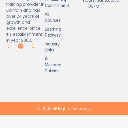
Hours: Sat 8:00AM
training provider in
Commitments
- 1:00PM
Bahrain and has
All
over 24 years of
Courses
growth and
excellence. Since
Learning
it’s establishment
Pathway
in year 2000.
Industry
Links
Al
Mashreq
Policies
© 2026 All Rights Reserved.