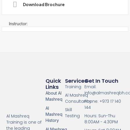
Download Brochure
Instructor:
Quick
Services
Get In Touch
Links
Training
Email:
info@almashreqbh.
About Al
Al Mashreq
Mashreq
Consultancy
Phone: +973 17 140
144
Al
Skill
Mashreq
Testing
Hours: Sun-Thu
Al Mashreq
History
8:00AM - 4:30PM
Training is one of
the leading
Al Mashreq