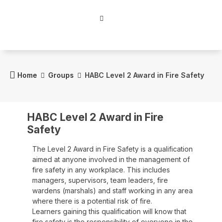
Home
Groups
HABC Level 2 Award in Fire Safety
HABC Level 2 Award in Fire
Safety
The Level 2 Award in Fire Safety is a qualification
aimed at anyone involved in the management of
fire safety in any workplace. This includes
managers, supervisors, team leaders, fire
wardens (marshals) and staff working in any area
where there is a potential risk of fire.
Learners gaining this qualification will know that
fire safety is the responsibility of everyone in the