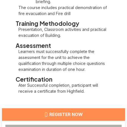
briefing.
The course includes practical demonstration of
fire evacuation and Fire drill
Training Methodology
Presentation, Classroom activities and practical
evacuation of Building.
Assessment
Learners must successfully complete the
assessment for the unit to achieve the
qualification through multiple choice questions
examination in duration of one hour.
Certification
Ater Successful completion, participant will
receive a certificate from Highfield.
REGISTER NOW