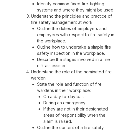
Identify common fixed fire-fighting
systems and where they might be used.
Understand the principles and practice of
fire safety management at work
Outline the duties of employers and
employees with respect to fire safety in
the workplace.
Outline how to undertake a simple fire
safety inspection in the workplace.
Describe the stages involved in a fire
risk assessment.
Understand the role of the nominated fire
warden
State the role and function of fire
wardens in their workplace:
On a day-to-day basis
During an emergency
If they are not in their designated
areas of responsibility when the
alarm is raised.
Outline the content of a fire safety