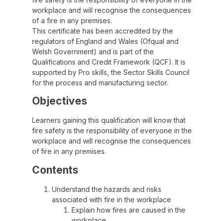
workplace and will recognise the consequences
of a fire in any premises.
This certificate has been accredited by the
regulators of England and Wales (Ofqual and
Welsh Government) and is part of the
Qualifications and Credit Framework (QCF). It is
supported by Pro skills, the Sector Skills Council
for the process and manufacturing sector.
Objectives
Learners gaining this qualification will know that
fire safety is the responsibility of everyone in the
workplace and will recognise the consequences
of fire in any premises.
Contents
Understand the hazards and risks
associated with fire in the workplace
Explain how fires are caused in the
workplace