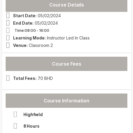
Course Details
Start Date:
05/02/2024
End Date:
05/02/2024
Time:08:00
- 16:00
Learning Mode:
Instructor Led In Class
Venue:
Classroom 2
Course Fees
Total Fees:
70 BHD
Course Information
Highfield
8 Hours