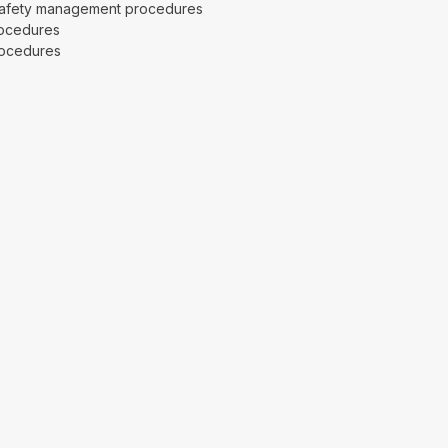
safety management procedures
ocedures
rocedures