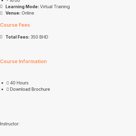
- 16:00
Learning Mode:
Virtual Training
Venue:
Online
Course Fees
Total Fees:
350 BHD
Course Information
40 Hours
Download Brochure
Instructor: