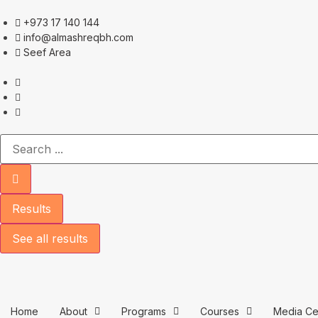
+973 17 140 144
info@almashreqbh.com
Seef Area
Results
See all results
Home
About
Programs
Courses
Media Ce