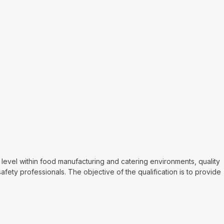
vel within food manufacturing and catering environments, quality
fety professionals. The objective of the qualification is to provide