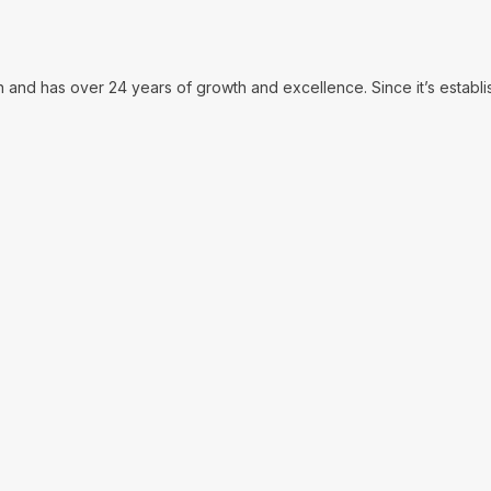
in and has over 24 years of growth and excellence. Since it’s establ