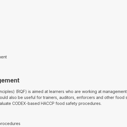
ment
agement
ples) (RQF) is aimed at learners who are working at management le
ld also be useful for trainers, auditors, enforcers and other food sa
evaluate CODEX-based HACCP food safety procedures.
procedures