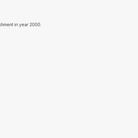
ishment in year 2000.