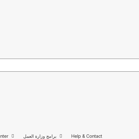
nter
برامج وزارة العمل
Help & Contact