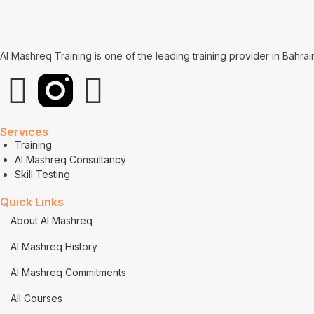
Al Mashreq Training is one of the leading training provider in Bahra
Services
Training
Al Mashreq Consultancy
Skill Testing
Quick Links
About Al Mashreq
Al Mashreq History
Al Mashreq Commitments
All Courses