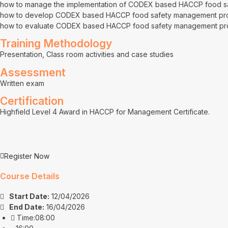
how to manage the implementation of CODEX based HACCP food 
how to develop CODEX based HACCP food safety management pr
how to evaluate CODEX based HACCP food safety management p
Training Methodology
Presentation, Class room activities and case studies
Assessment
Written exam
Certification
Highfield Level 4 Award in HACCP for Management Certificate.
Register Now
Course Details
Start Date:
12/04/2026
End Date:
16/04/2026
Time:08:00