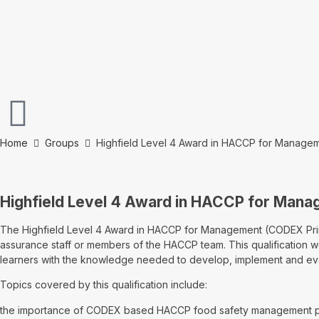
Home
Groups
Highfield Level 4 Award in HACCP for Manage
Highfield Level 4 Award in HACCP for Man
The Highfield Level 4 Award in HACCP for Management (CODEX Princi
assurance staff or members of the HACCP team. This qualification wou
learners with the knowledge needed to develop, implement and 
Topics covered by this qualification include:
the importance of CODEX based HACCP food safety management 