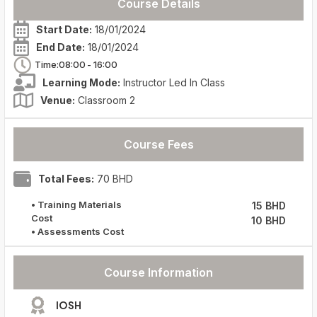
Course Details
Start Date:
18/01/2024
End Date:
18/01/2024
Time:08:00
- 16:00
Learning Mode:
Instructor Led In Class
Venue:
Classroom 2
Course Fees
Total Fees:
70 BHD
• Training Materials
15 BHD
Cost
10 BHD
• Assessments Cost
Course Information
IOSH