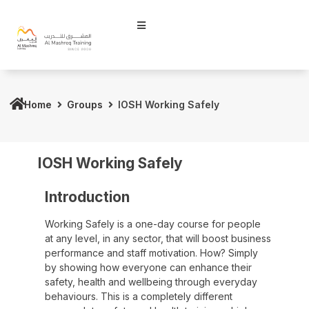
Home
Groups
IOSH Working Safely
IOSH Working Safely
Introduction
Working Safely is a one-day course for people
at any level, in any sector, that will boost business
performance and staff motivation. How? Simply
by showing how everyone can enhance their
safety, health and wellbeing through everyday
behaviours. This is a completely different