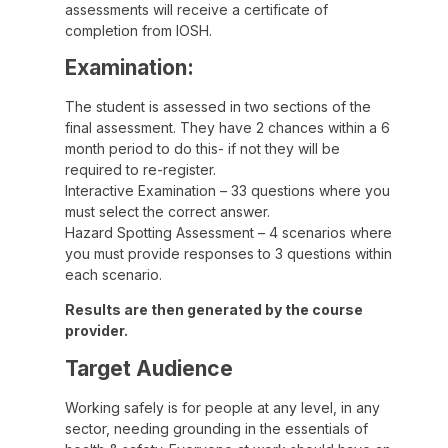
assessments will receive a certificate of
completion from IOSH.
Examination:
The student is assessed in two sections of the
final assessment. They have 2 chances within a 6
month period to do this- if not they will be
required to re-register.
Interactive Examination – 33 questions where you
must select the correct answer.
Hazard Spotting Assessment – 4 scenarios where
you must provide responses to 3 questions within
each scenario.
Results are then generated by the course
provider.
Target Audience
Working safely is for people at any level, in any
sector, needing grounding in the essentials of