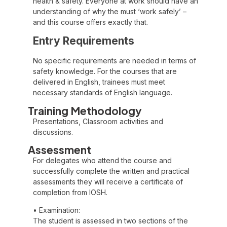
health & safety. Everyone at work should have an
understanding of why the must ‘work safely’ –
and this course offers exactly that.
Entry Requirements
No specific requirements are needed in terms of
safety knowledge. For the courses that are
delivered in English, trainees must meet
necessary standards of English language.
Training Methodology
Presentations, Classroom activities and
discussions.
Assessment
For delegates who attend the course and
successfully complete the written and practical
assessments they will receive a certificate of
completion from IOSH.
• Examination:
The student is assessed in two sections of the