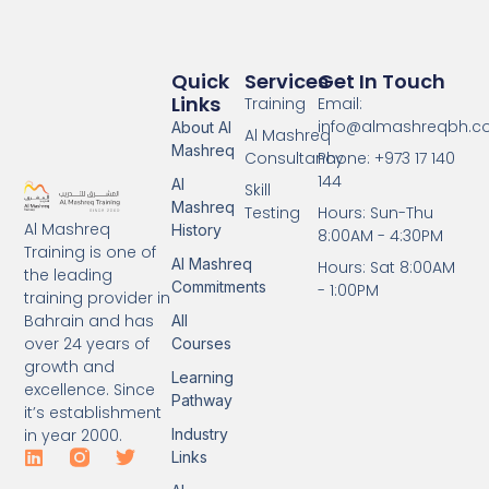
Quick
Services
Get In Touch
Links
Training
Email:
info@almashreqbh.
About Al
Al Mashreq
Mashreq
Consultancy
Phone: +973 17 140
144
Al
Skill
Mashreq
Testing
Hours: Sun-Thu
Al Mashreq
History
8:00AM - 4:30PM
Training is one of
Al Mashreq
Hours: Sat 8:00AM
the leading
Commitments
- 1:00PM
training provider in
Bahrain and has
All
over 24 years of
Courses
growth and
Learning
excellence. Since
Pathway
it’s establishment
Industry
in year 2000.
Links