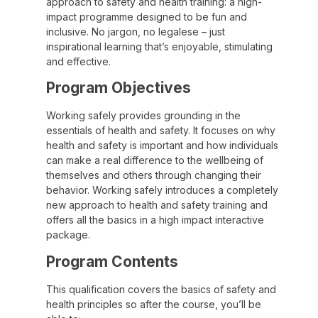
approach to safety and health training: a high-
impact programme designed to be fun and
inclusive. No jargon, no legalese – just
inspirational learning that’s enjoyable, stimulating
and effective.
Program Objectives
Working safely provides grounding in the
essentials of health and safety. It focuses on why
health and safety is important and how individuals
can make a real difference to the wellbeing of
themselves and others through changing their
behavior. Working safely introduces a completely
new approach to health and safety training and
offers all the basics in a high impact interactive
package.
Program Contents
This qualification covers the basics of safety and
health principles so after the course, you’ll be