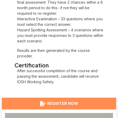
final assessment. They have 2 chances within a 6
month period to do this- if not they will be
required to re-register.
Interactive Examination – 33 questions where you
must select the correct answer.
Hazard Spotting Assessment – 4 scenarios where
you must provide responses to 3 questions within
each scenario.
Results are then generated by the course
provider.
Certification
After successful completion of the course and
passing the assessment, candidate will receive
IOSH Working Safely.
REGISTER NOW