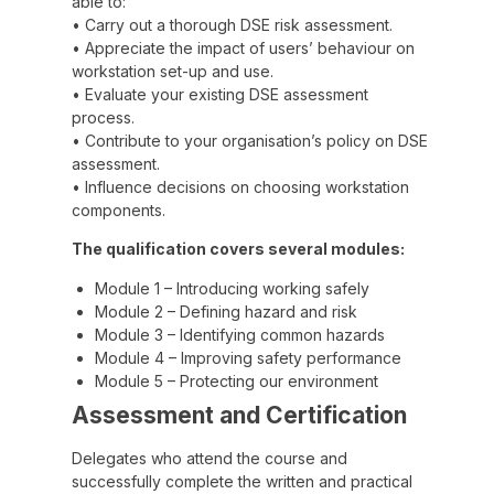
able to:
• Carry out a thorough DSE risk assessment.
• Appreciate the impact of users’ behaviour on
workstation set-up and use.
• Evaluate your existing DSE assessment
process.
• Contribute to your organisation’s policy on DSE
assessment.
• Influence decisions on choosing workstation
components.
The qualification covers several modules:
Module 1 – Introducing working safely
Module 2 – Defining hazard and risk
Module 3 – Identifying common hazards
Module 4 – Improving safety performance
Module 5 – Protecting our environment
Assessment and Certification
Delegates who attend the course and
successfully complete the written and practical