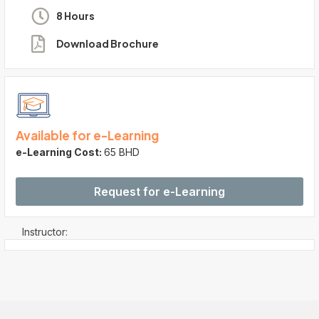
8 Hours
Download Brochure
Available for e-Learning
e-Learning Cost:
65 BHD
Request for e-Learning
Instructor: