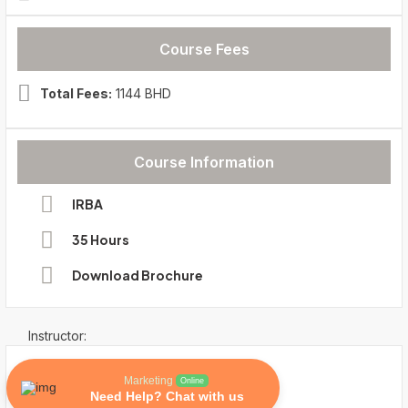
Course Fees
Total Fees:
1144 BHD
Course Information
IRBA
35 Hours
Download Brochure
Instructor:
Marketing
Online
Need Help? Chat with us