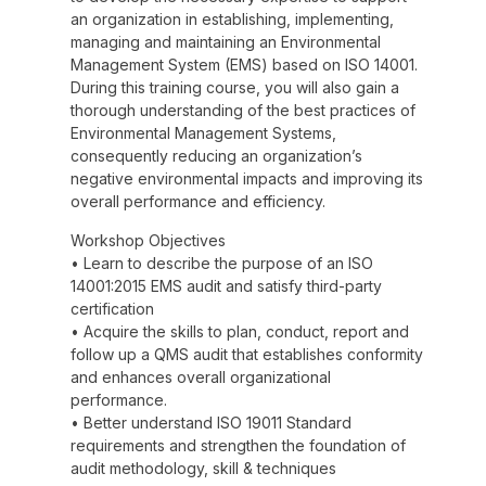
an organization in establishing, implementing,
managing and maintaining an Environmental
Management System (EMS) based on ISO 14001.
During this training course, you will also gain a
thorough understanding of the best practices of
Environmental Management Systems,
consequently reducing an organization’s
negative environmental impacts and improving its
overall performance and efficiency.
Workshop Objectives
• Learn to describe the purpose of an ISO
14001:2015 EMS audit and satisfy third-party
certification
• Acquire the skills to plan, conduct, report and
follow up a QMS audit that establishes conformity
and enhances overall organizational
performance.
• Better understand ISO 19011 Standard
requirements and strengthen the foundation of
audit methodology, skill & techniques