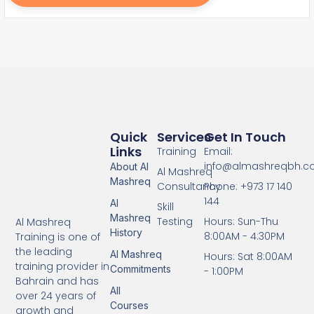
Quick
Services
Get In Touch
Links
Training
Email:
info@almashreqbh.
About Al
Al Mashreq
Mashreq
Consultancy
Phone: +973 17 140
144
Al
Skill
Mashreq
Testing
Hours: Sun-Thu
Al Mashreq
History
8:00AM - 4:30PM
Training is one of
the leading
Al Mashreq
Hours: Sat 8:00AM
training provider in
Commitments
- 1:00PM
Bahrain and has
All
over 24 years of
Courses
growth and