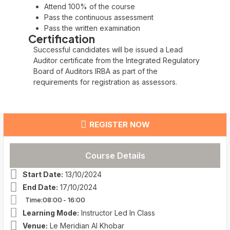
Attend 100% of the course
Pass the continuous assessment
Pass the written examination
Certification
Successful candidates will be issued a Lead
Auditor certificate from the Integrated Regulatory
Board of Auditors IRBA as part of the
requirements for registration as assessors.
REGISTER NOW
Course Details
Start Date:
13/10/2024
End Date:
17/10/2024
Time:08:00
- 16:00
Learning Mode:
Instructor Led In Class
Venue:
Le Meridian Al Khobar