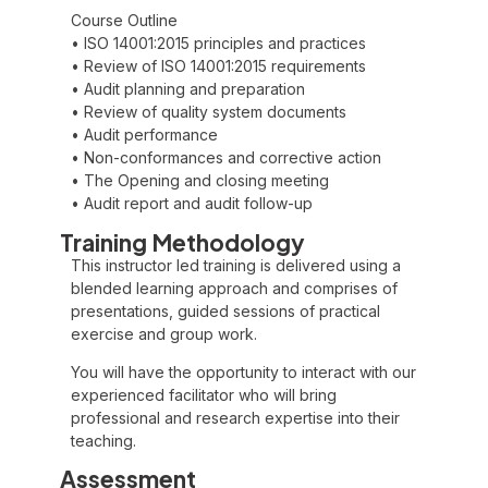
Course Outline
• ISO 14001:2015 principles and practices
• Review of ISO 14001:2015 requirements
• Audit planning and preparation
• Review of quality system documents
• Audit performance
• Non-conformances and corrective action
• The Opening and closing meeting
• Audit report and audit follow-up
Training Methodology
This instructor led training is delivered using a
blended learning approach and comprises of
presentations, guided sessions of practical
exercise and group work.
You will have the opportunity to interact with our
experienced facilitator who will bring
professional and research expertise into their
teaching.
Assessment