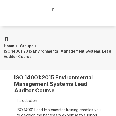
Home
Groups
ISO 14001:2015 Environmental Management Systems Lead
Auditor Course
ISO 14001:2015 Environmental
Management Systems Lead
Auditor Course
Introduction
ISO 14001 Lead Implementer training enables you
to develop the necessary expertise to support