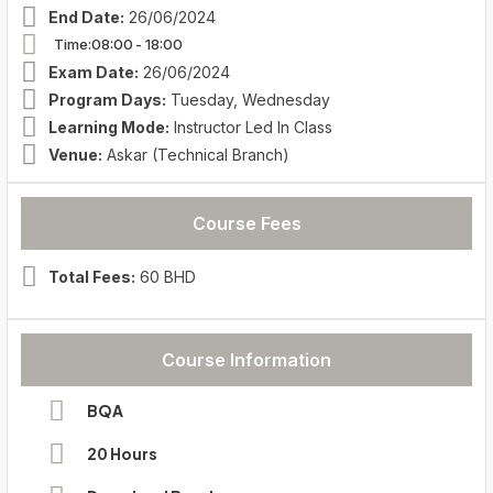
End Date:
26/06/2024
Time:08:00
- 18:00
Exam Date:
26/06/2024
Program Days:
Tuesday, Wednesday
Learning Mode:
Instructor Led In Class
Venue:
Askar (Technical Branch)
Course Fees
Total Fees:
60 BHD
Course Information
BQA
20 Hours