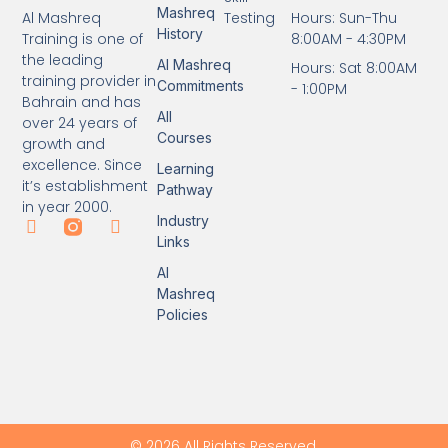
Mashreq
Testing
Hours: Sun-Thu
Al Mashreq
History
8:00AM - 4:30PM
Training is one of
the leading
Al Mashreq
Hours: Sat 8:00AM
training provider in
Commitments
- 1:00PM
Bahrain and has
All
over 24 years of
Courses
growth and
excellence. Since
Learning
it’s establishment
Pathway
in year 2000.
Industry
Links
Al
Mashreq
Policies
© 2026 All Rights Reserved.