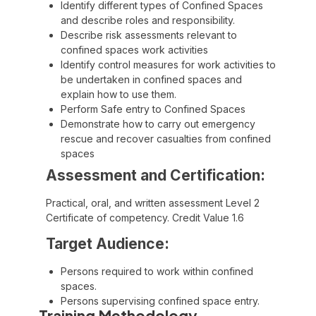
Identify different types of Confined Spaces
and describe roles and responsibility.
Describe risk assessments relevant to
confined spaces work activities
Identify control measures for work activities to
be undertaken in confined spaces and
explain how to use them.
Perform Safe entry to Confined Spaces
Demonstrate how to carry out emergency
rescue and recover casualties from confined
spaces
Assessment and Certification:
Practical, oral, and written assessment Level 2
Certificate of competency. Credit Value 1.6
Target Audience:
Persons required to work within confined
spaces.
Persons supervising confined space entry.
Training Methodology