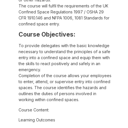
The course will fulfil the requirements of the UK
Confined Space Regulations 1997 / OSHA 29
CFR 1910.146 and NFPA 1006, 1081 Standards for
confined space entry.
Course Objectives:
To provide delegates with the basic knowledge
necessary to understand the principles of a safe
entry into a confined space and equip them with
the skills to react positively and safely in an
emergency.
Completion of the course allows your employees
to enter, attend, or supervise entry into confined
spaces. The course identifies the hazards and
outlines the duties of persons involved in
working within confined spaces.
Course Content:
Learning Outcomes