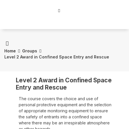
Home
Groups
Level 2 Award in Confined Space Entry and Rescue
Level 2 Award in Confined Space
Entry and Rescue
The course covers the choice and use of
personal protective equipment and the selection
of appropriate monitoring equipment to ensure
the safety of entrants into a confined space
where there may be an irrespirable atmosphere
or other hazards.