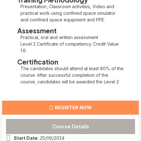
Presentation, Classroom activities, Video and
practical work using confined space simulator
and confined space equipment and PPE.
Assessment
Practical, oral and written assessment
Level 2 Certificate of competency. Credit Value
1.6
Certification
The candidates should attend at least 80% of the
course. After successful completion of the
course, candidates will be awarded the Level 2
REGISTER NOW
Course Details
Start Date:
25/06/2024