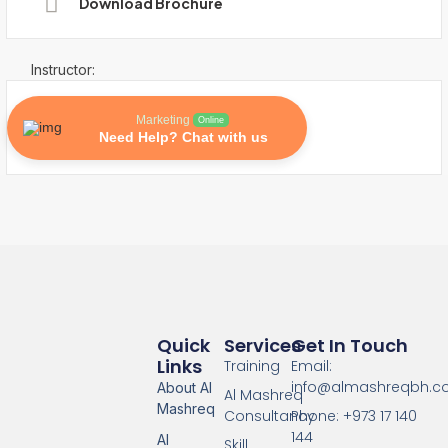
Download Brochure
Instructor:
Marketing
Online
Need Help? Chat with us
Quick
Services
Get In Touch
Links
Training
Email:
info@almashreqbh.
About Al
Al Mashreq
Mashreq
Consultancy
Phone: +973 17 140
144
Al
Skill