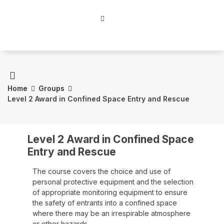
Home
Groups
Level 2 Award in Confined Space Entry and Rescue
Level 2 Award in Confined Space
Entry and Rescue
The course covers the choice and use of
personal protective equipment and the selection
of appropriate monitoring equipment to ensure
the safety of entrants into a confined space
where there may be an irrespirable atmosphere
or other hazards.