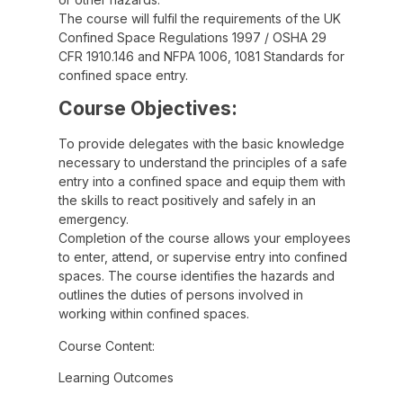
The course will fulfil the requirements of the UK
Confined Space Regulations 1997 / OSHA 29
CFR 1910.146 and NFPA 1006, 1081 Standards for
confined space entry.
Course Objectives:
To provide delegates with the basic knowledge
necessary to understand the principles of a safe
entry into a confined space and equip them with
the skills to react positively and safely in an
emergency.
Completion of the course allows your employees
to enter, attend, or supervise entry into confined
spaces. The course identifies the hazards and
outlines the duties of persons involved in
working within confined spaces.
Course Content:
Learning Outcomes