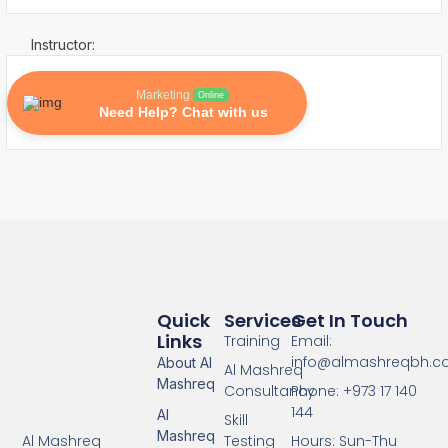
Instructor:
Marketing
Online
Need Help? Chat with us
Quick
Services
Get In Touch
Links
Training
Email:
info@almashreqbh.
About Al
Al Mashreq
Mashreq
Consultancy
Phone: +973 17 140
144
Al
Skill
Mashreq
Testing
Hours: Sun-Thu
Al Mashreq