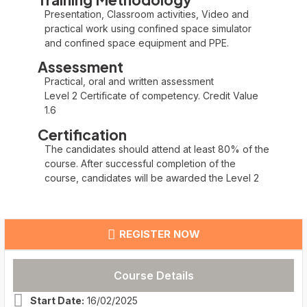
Presentation, Classroom activities, Video and
practical work using confined space simulator
and confined space equipment and PPE.
Assessment
Practical, oral and written assessment
Level 2 Certificate of competency. Credit Value
1.6
Certification
The candidates should attend at least 80% of the
course. After successful completion of the
course, candidates will be awarded the Level 2
REGISTER NOW
Course Details
Start Date:
16/02/2025