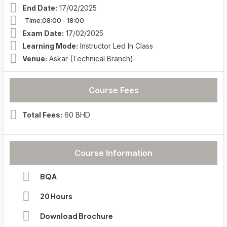
End Date:
17/02/2025
Time:08:00
- 18:00
Exam Date:
17/02/2025
Learning Mode:
Instructor Led In Class
Venue:
Askar (Technical Branch)
Course Fees
Total Fees:
60 BHD
Course Information
BQA
20 Hours
Download Brochure