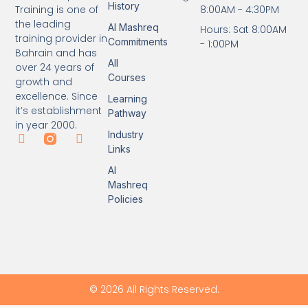
History
8:00AM - 4:30PM
Training is one of
the leading
Al Mashreq
Hours: Sat 8:00AM
training provider in
Commitments
- 1:00PM
Bahrain and has
All
over 24 years of
Courses
growth and
excellence. Since
Learning
it’s establishment
Pathway
in year 2000.
Industry
Links
Al
Mashreq
Policies
© 2026 All Rights Reserved.