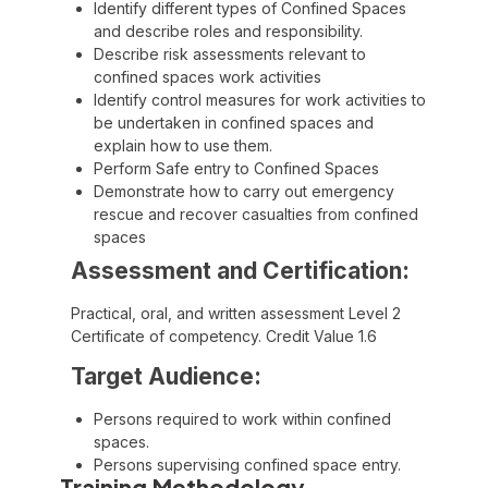
Identify different types of Confined Spaces
and describe roles and responsibility.
Describe risk assessments relevant to
confined spaces work activities
Identify control measures for work activities to
be undertaken in confined spaces and
explain how to use them.
Perform Safe entry to Confined Spaces
Demonstrate how to carry out emergency
rescue and recover casualties from confined
spaces
Assessment and Certification:
Practical, oral, and written assessment Level 2
Certificate of competency. Credit Value 1.6
Target Audience:
Persons required to work within confined
spaces.
Persons supervising confined space entry.
Training Methodology