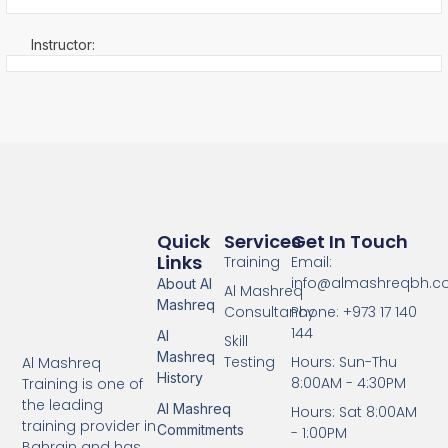
Instructor:
Quick
Services
Get In Touch
Links
Training
Email:
info@almashreqbh.
About Al
Al Mashreq
Mashreq
Consultancy
Phone: +973 17 140
144
Al
Skill
Mashreq
Testing
Hours: Sun-Thu
Al Mashreq
History
8:00AM - 4:30PM
Training is one of
the leading
Al Mashreq
Hours: Sat 8:00AM
training provider in
Commitments
- 1:00PM
Bahrain and has