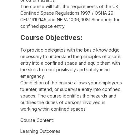
The course will fulfil the requirements of the UK
Confined Space Regulations 1997 / OSHA 29
CFR 1910.146 and NFPA 1006, 1081 Standards for
confined space entry.
Course Objectives:
To provide delegates with the basic knowledge
necessary to understand the principles of a safe
entry into a confined space and equip them with
the skills to react positively and safely in an
emergency.
Completion of the course allows your employees
to enter, attend, or supervise entry into confined
spaces. The course identifies the hazards and
outlines the duties of persons involved in
working within confined spaces.
Course Content:
Learning Outcomes