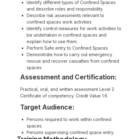
Identify different types of Confined Spaces
and describe roles and responsibility.
Describe risk assessments relevant to
confined spaces work activities
Identify control measures for work activities to
be undertaken in confined spaces and
explain how to use them.
Perform Safe entry to Confined Spaces
Demonstrate how to carry out emergency
rescue and recover casualties from confined
spaces
Assessment and Certification:
Practical, oral, and written assessment Level 2
Certificate of competency. Credit Value 1.6
Target Audience:
Persons required to work within confined
spaces.
Persons supervising confined space entry.
Training Methodology