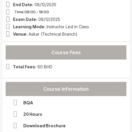
End Date:
08/12/2025
Time:08:00
- 18:00
Exam Date:
08/12/2025
Learning Mode:
Instructor Led In Class
Venue:
Askar (Technical Branch)
Course Fees
Total Fees:
60 BHD
Course Information
BQA
20 Hours
Download Brochure