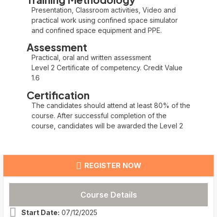
Presentation, Classroom activities, Video and
practical work using confined space simulator
and confined space equipment and PPE.
Assessment
Practical, oral and written assessment
Level 2 Certificate of competency. Credit Value
1.6
Certification
The candidates should attend at least 80% of the
course. After successful completion of the
course, candidates will be awarded the Level 2
REGISTER NOW
Course Details
Start Date:
07/12/2025