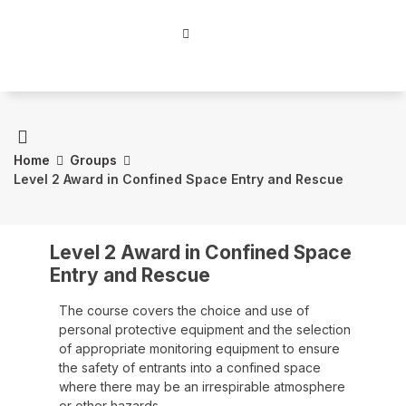
Home
Groups
Level 2 Award in Confined Space Entry and Rescue
Level 2 Award in Confined Space
Entry and Rescue
The course covers the choice and use of
personal protective equipment and the selection
of appropriate monitoring equipment to ensure
the safety of entrants into a confined space
where there may be an irrespirable atmosphere
or other hazards.