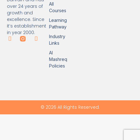
All
over 24 years of
Courses
growth and
excellence. Since
Learning
it’s establishment
Pathway
in year 2000.
Industry
Links
Al
Mashreq
Policies
© 2026 All Rights Reserved.