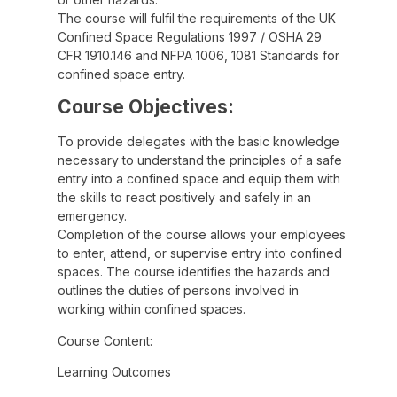
The course will fulfil the requirements of the UK
Confined Space Regulations 1997 / OSHA 29
CFR 1910.146 and NFPA 1006, 1081 Standards for
confined space entry.
Course Objectives:
To provide delegates with the basic knowledge
necessary to understand the principles of a safe
entry into a confined space and equip them with
the skills to react positively and safely in an
emergency.
Completion of the course allows your employees
to enter, attend, or supervise entry into confined
spaces. The course identifies the hazards and
outlines the duties of persons involved in
working within confined spaces.
Course Content:
Learning Outcomes