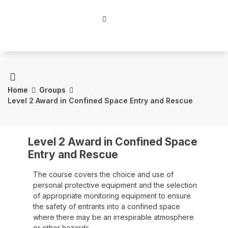
Home
Groups
Level 2 Award in Confined Space Entry and Rescue
Level 2 Award in Confined Space
Entry and Rescue
The course covers the choice and use of
personal protective equipment and the selection
of appropriate monitoring equipment to ensure
the safety of entrants into a confined space
where there may be an irrespirable atmosphere
or other hazards.