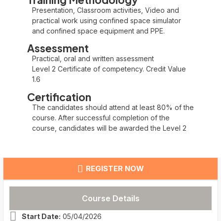
Presentation, Classroom activities, Video and
practical work using confined space simulator
and confined space equipment and PPE.
Assessment
Practical, oral and written assessment
Level 2 Certificate of competency. Credit Value
1.6
Certification
The candidates should attend at least 80% of the
course. After successful completion of the
course, candidates will be awarded the Level 2
REGISTER NOW
Course Details
Start Date:
05/04/2026