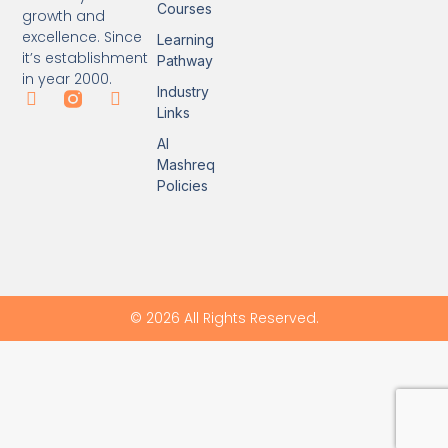
Courses
growth and
excellence. Since
Learning
it’s establishment
Pathway
in year 2000.
Industry
Links
Al
Mashreq
Policies
© 2026 All Rights Reserved.