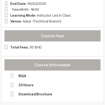
End Date:
06/04/2026
Time:08:00
- 18:00
Learning Mode:
Instructor Led In Class
Venue:
Askar (Technical Branch)
Course Fees
Total Fees:
90 BHD
Course Information
BQA
20 Hours
Download Brochure