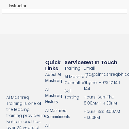
Instructor:
Quick
Services
Get In Touch
Links
Training
Email:
info@almashreqbh.
About Al
Al Mashreq
Mashreq
Consultancy
Phone: +973 17 140
144
Al
Skill
Mashreq
Testing
Hours: Sun-Thu
Al Mashreq
History
8:00AM - 4:30PM
Training is one of
the leading
Al Mashreq
Hours: Sat 8:00AM
training provider in
Commitments
- 1:00PM
Bahrain and has
All
over 24 years of