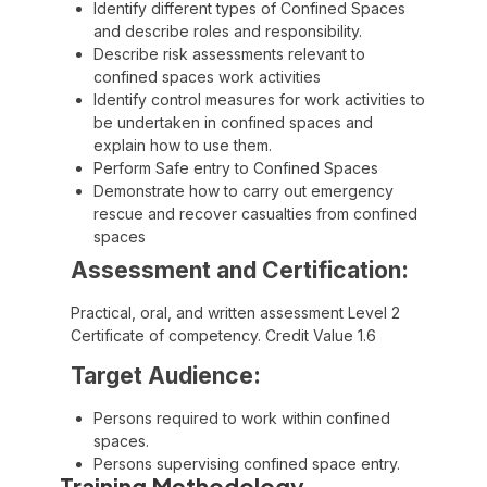
Identify different types of Confined Spaces
and describe roles and responsibility.
Describe risk assessments relevant to
confined spaces work activities
Identify control measures for work activities to
be undertaken in confined spaces and
explain how to use them.
Perform Safe entry to Confined Spaces
Demonstrate how to carry out emergency
rescue and recover casualties from confined
spaces
Assessment and Certification:
Practical, oral, and written assessment Level 2
Certificate of competency. Credit Value 1.6
Target Audience:
Persons required to work within confined
spaces.
Persons supervising confined space entry.
Training Methodology