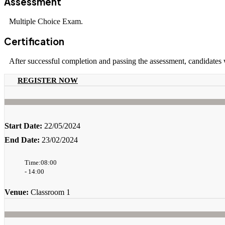
Assessment
Multiple Choice Exam.
Certification
After successful completion and passing the assessment, candidates
REGISTER NOW
Start Date:
22/05/2024
End Date:
23/02/2024
Time:08:00
- 14:00
Venue:
Classroom 1