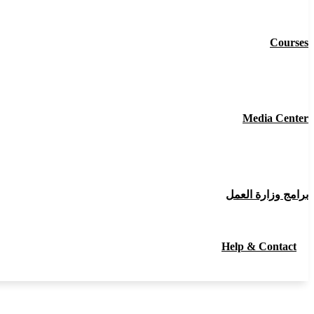
Courses
Media Center
برامج وزارة العمل
Help & Contact