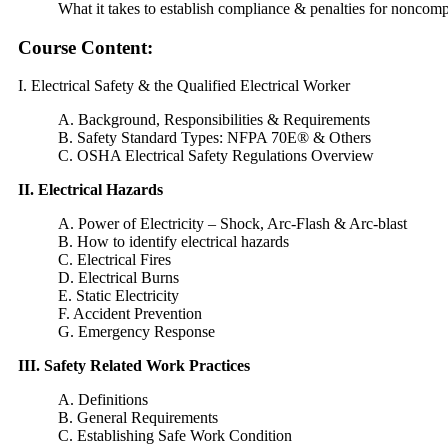
What it takes to establish compliance & penalties for noncom
Course Content:
I. Electrical Safety & the Qualified Electrical Worker
A. Background, Responsibilities & Requirements
B. Safety Standard Types: NFPA 70E® & Others
C. OSHA Electrical Safety Regulations Overview
II. Electrical Hazards
A. Power of Electricity – Shock, Arc-Flash & Arc-blast
B. How to identify electrical hazards
C. Electrical Fires
D. Electrical Burns
E. Static Electricity
F. Accident Prevention
G. Emergency Response
III. Safety Related Work Practices
A. Definitions
B. General Requirements
C. Establishing Safe Work Condition