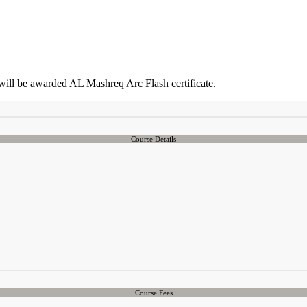
 will be awarded AL Mashreq Arc Flash certificate.
Course Details
Course Fees