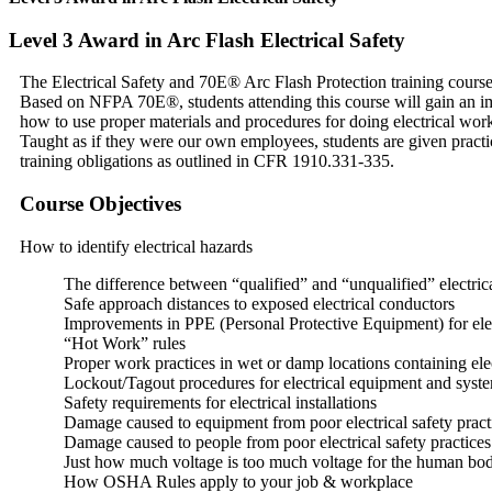
Level 3 Award in Arc Flash Electrical Safety
The Electrical Safety and 70E® Arc Flash Protection training course 
Based on NFPA 70E®, students attending this course will gain an imm
how to use proper materials and procedures for doing electrical work
Taught as if they were our own employees, students are given pract
training obligations as outlined in CFR 1910.331-335.
Course Objectives
How to identify electrical hazards
The difference between “qualified” and “unqualified” electric
Safe approach distances to exposed electrical conductors
Improvements in PPE (Personal Protective Equipment) for elec
“Hot Work” rules
Proper work practices in wet or damp locations containing elec
Lockout/Tagout procedures for electrical equipment and syst
Safety requirements for electrical installations
Damage caused to equipment from poor electrical safety pract
Damage caused to people from poor electrical safety practices
Just how much voltage is too much voltage for the human bod
How OSHA Rules apply to your job & workplace