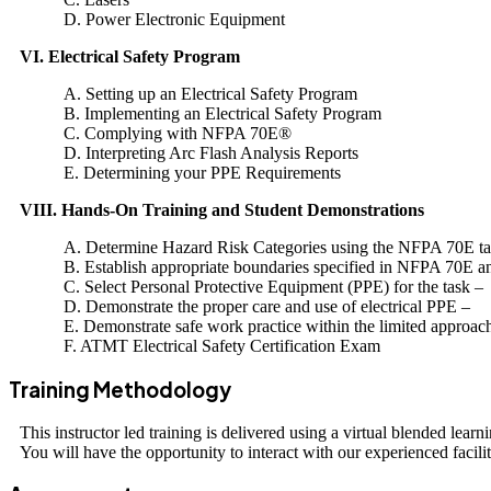
D. Power Electronic Equipment
VI. Electrical Safety Program
A. Setting up an Electrical Safety Program
B. Implementing an Electrical Safety Program
C. Complying with NFPA 70E®
D. Interpreting Arc Flash Analysis Reports
E. Determining your PPE Requirements
VIII. Hands-On Training and Student Demonstrations
A. Determine Hazard Risk Categories using the NFPA 70E tab
B. Establish appropriate boundaries specified in NFPA 70E
C. Select Personal Protective Equipment (PPE) for the task –
D. Demonstrate the proper care and use of electrical PPE –
E. Demonstrate safe work practice within the limited approa
F. ATMT Electrical Safety Certification Exam
Training Methodology
This instructor led training is delivered using a virtual blended lea
You will have the opportunity to interact with our experienced facilit