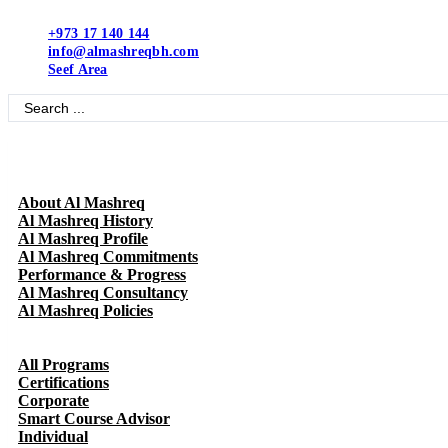
Skip
to
+973 17 140 144
content
info@almashreqbh.com
Seef Area
Search
...
About Al Mashreq
Al Mashreq History
Al Mashreq Profile
Al Mashreq Commitments
Performance & Progress
Al Mashreq Consultancy
Al Mashreq Policies
All Programs
Certifications
Corporate
Smart Course Advisor
Individual