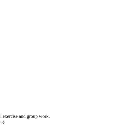
cal exercise and group work.
ng.