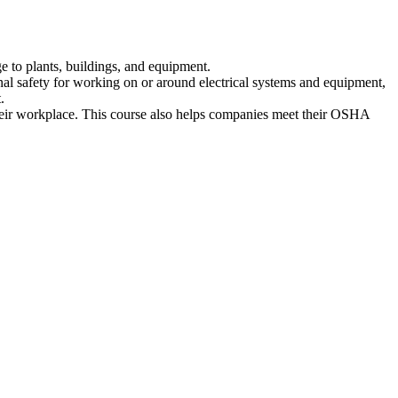
e to plants, buildings, and equipment.
nal safety for working on or around electrical systems and equipment,
.
their workplace. This course also helps companies meet their OSHA