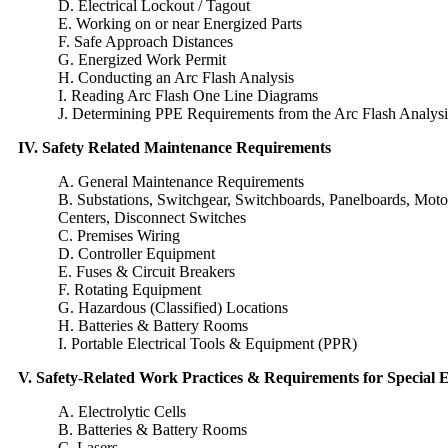
D. Electrical Lockout / Tagout
E. Working on or near Energized Parts
F. Safe Approach Distances
G. Energized Work Permit
H. Conducting an Arc Flash Analysis
I. Reading Arc Flash One Line Diagrams
J. Determining PPE Requirements from the Arc Flash Analysi
IV. Safety Related Maintenance Requirements
A. General Maintenance Requirements
B. Substations, Switchgear, Switchboards, Panelboards, Moto
Centers, Disconnect Switches
C. Premises Wiring
D. Controller Equipment
E. Fuses & Circuit Breakers
F. Rotating Equipment
G. Hazardous (Classified) Locations
H. Batteries & Battery Rooms
I. Portable Electrical Tools & Equipment (PPR)
V. Safety-Related Work Practices & Requirements for Special
A. Electrolytic Cells
B. Batteries & Battery Rooms
C. Lasers