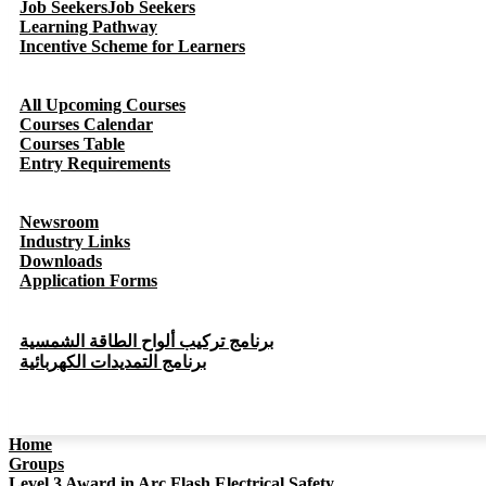
Job Seekers
Job Seekers
Learning Pathway
Incentive Scheme for Learners
All Upcoming Courses
Courses Calendar
Courses Table
Entry Requirements
Newsroom
Industry Links
Downloads
Application Forms
برنامج تركيب ألواح الطاقة الشمسية
برنامج التمديدات الكهربائية
Home
Groups
Level 3 Award in Arc Flash Electrical Safety