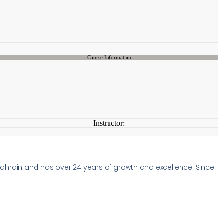
Course Information
Instructor:
 Bahrain and has over 24 years of growth and excellence. Since i