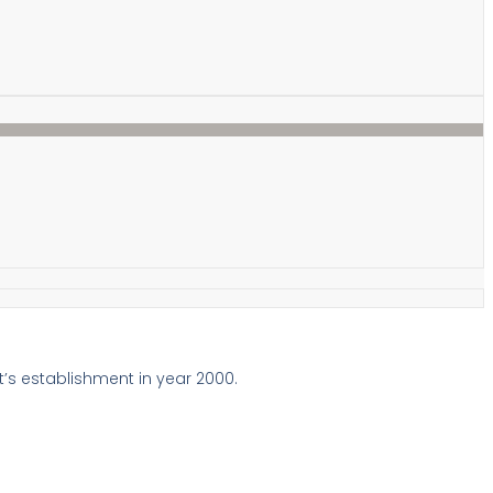
t’s establishment in year 2000.