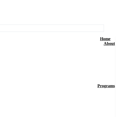
Home
About
Programs