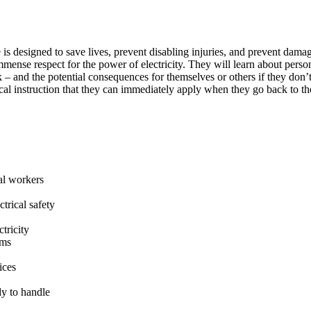
is designed to save lives, prevent disabling injuries, and prevent damag
ense respect for the power of electricity. They will learn about perso
 – and the potential consequences for themselves or others if they don’t
ical instruction that they can immediately apply when they go back to 
al workers
trical safety
tricity
ems
ices
y to handle