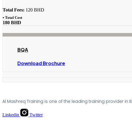
Total Fees:
120 BHD
• Total Cost
180 BHD
BQA
Download Brochure
Al Mashreq Training is one of the leading training provider in
Linkedin
Twitter