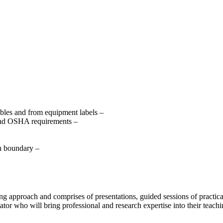
les and from equipment labels –
 and OSHA requirements –
ch boundary –
rning approach and comprises of presentations, guided sessions of practi
ator who will bring professional and research expertise into their teachi