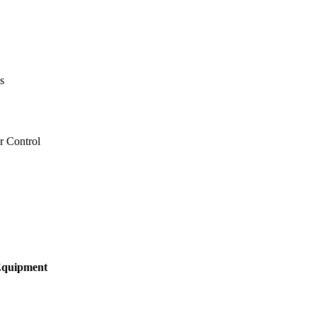
s
r Control
 Equipment