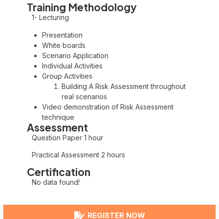
Training Methodology
1- Lecturing
Presentation
White boards
Scenario Application
Individual Activities
Group Activities
Building A Risk Assessment throughout
real scenarios
Video demonstration of Risk Assessment
technique
Assessment
Question Paper 1 hour
Practical Assessment 2 hours
Certification
No data found!
REGISTER NOW