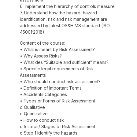
6. Implement the hierarchy of controls measure
7. Understand how the hazard, hazard
identification, risk and risk management are
addressed by latest OS&H MS standard (ISO
45001:2018)
Content of the course:
• What is meant by Risk Assessment?
• Why Assess Risks?
• What des “Suitable and sufficient” means?
• Specific legal requirements of Risk
Assessments
• Who should conduct risk assessment?
• Definition of Important Terms
• Accidents Categories
• Types or Forms of Risk Assessment
o Qualitative
o Quantitative
• How to conduct risk
o 5 steps/ Stages of Risk Assessment
o Step 1 Identify the hazards