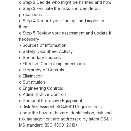
o Step 2 Decide who might be harmed and how
o Step 3 Evaluate the risks and decide on
precautions
o Step 4 Record your findings and implement
them
o Step 5 Review your assessment and update if
necessary
• Sources of Information
o Safety Data Sheet Activity
o Secondary sources
• Effective Control implementation
o Hierarchy of Controls
o Elimination
o Substitution
o Engineering Controls
o Administrative Controls
o Personal Protective Equipment
• Risk Assessment ISO45001 Requirements
• how the hazard, hazard identification, risk and
risk management are addressed by latest OS&H
MS standard (ISO 45001:2018)