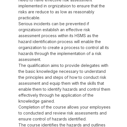
implemented in orgnizatsion to ensure that the
risks are reduce to as low as reasonably
practicable.
Serious incidents can be prevented if
orgnizatsion establish an effective risk
assessment process within its HSMS as the
hazard identification process will enable the
organization to create a process to control all its
hazards through the implementation of a risk
assessment.
The qualification aims to provide delegates with
the basic knowledge necessary to understand
the principles and steps of how to conduct risk
assessment and equip them with the skills that
enable them to identify hazards and control them
effectively through he application of the
knowledge gained.
Completion of the course allows your employees
to conducted and review risk assessments and
ensure control of hazards identified.
The course identifies the hazards and outlines