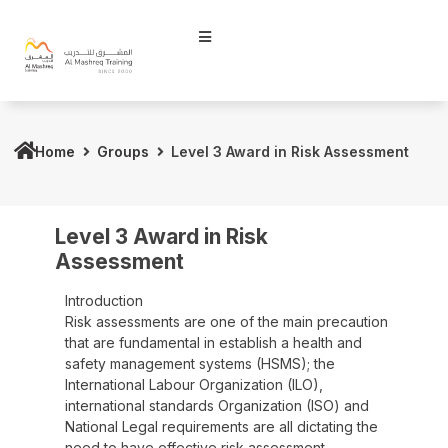
Home
Groups
Level 3 Award in Risk Assessment
Level 3 Award in Risk
Assessment
Introduction
Risk assessments are one of the main precaution
that are fundamental in establish a health and
safety management systems (HSMS); the
International Labour Organization (ILO),
international standards Organization (ISO) and
National Legal requirements are all dictating the
need to have effective risk assessment