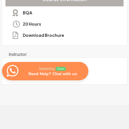
BQA
20 Hours
Download Brochure
Instructor:
Marketing
Online
Need Help? Chat with us