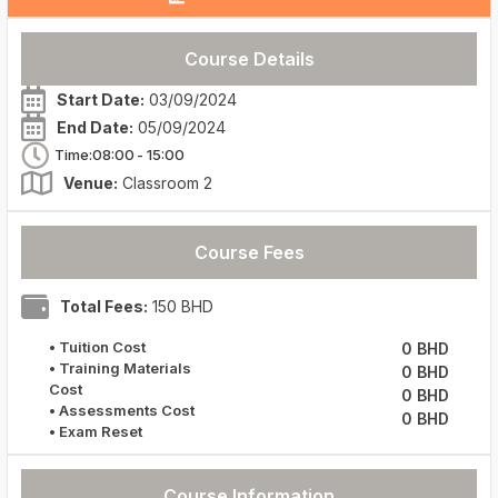
Course Details
Start Date:
03/09/2024
End Date:
05/09/2024
Time:08:00
- 15:00
Venue:
Classroom 2
Course Fees
Total Fees:
150 BHD
• Tuition Cost
0 BHD
• Training Materials
0 BHD
Cost
0 BHD
• Assessments Cost
0 BHD
• Exam Reset
Course Information