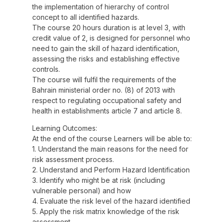
the implementation of hierarchy of control
concept to all identified hazards.
The course 20 hours duration is at level 3, with
credit value of 2, is designed for personnel who
need to gain the skill of hazard identification,
assessing the risks and establishing effective
controls.
The course will fulfil the requirements of the
Bahrain ministerial order no. (8) of 2013 with
respect to regulating occupational safety and
health in establishments article 7 and article 8.
Learning Outcomes:
At the end of the course Learners will be able to:
1. Understand the main reasons for the need for
risk assessment process.
2. Understand and Perform Hazard Identification
3. Identify who might be at risk (including
vulnerable personal) and how
4. Evaluate the risk level of the hazard identified
5. Apply the risk matrix knowledge of the risk
assessment