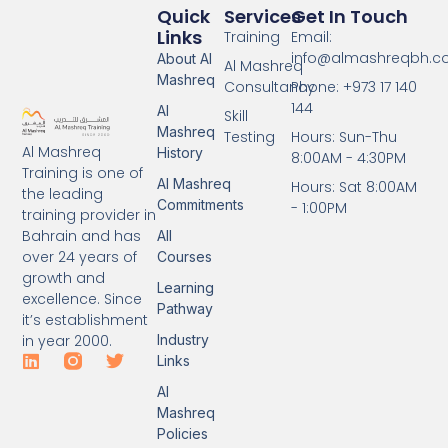
Quick
Services
Get In Touch
Links
Training
Email:
info@almashreqbh.
About Al
Al Mashreq
Mashreq
Consultancy
Phone: +973 17 140
144
Al
Skill
Mashreq
Testing
Hours: Sun-Thu
Al Mashreq
History
8:00AM - 4:30PM
Training is one of
Al Mashreq
Hours: Sat 8:00AM
the leading
Commitments
- 1:00PM
training provider in
Bahrain and has
All
over 24 years of
Courses
growth and
Learning
excellence. Since
Pathway
it’s establishment
Industry
in year 2000.
Links
Al
Mashreq
Policies