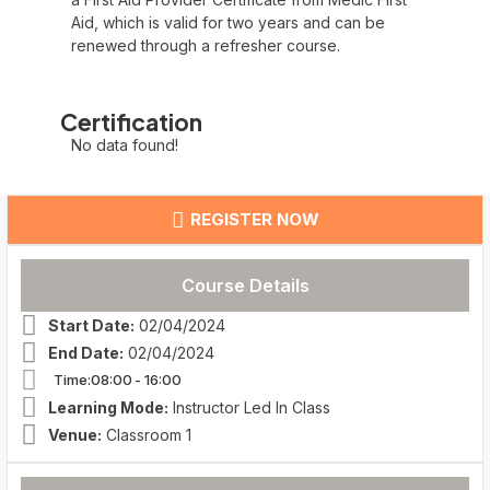
Aid, which is valid for two years and can be
renewed through a refresher course.
Certification
No data found!
REGISTER NOW
Course Details
Start Date:
02/04/2024
End Date:
02/04/2024
Time:08:00
- 16:00
Learning Mode:
Instructor Led In Class
Venue:
Classroom 1