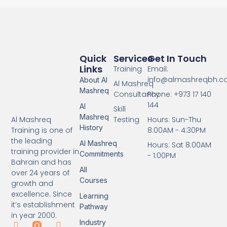
Quick
Services
Get In Touch
Links
Training
Email:
info@almashreqbh.
About Al
Al Mashreq
Mashreq
Consultancy
Phone: +973 17 140
144
Al
Skill
Mashreq
Testing
Hours: Sun-Thu
Al Mashreq
History
8:00AM - 4:30PM
Training is one of
the leading
Al Mashreq
Hours: Sat 8:00AM
training provider in
Commitments
- 1:00PM
Bahrain and has
All
over 24 years of
Courses
growth and
excellence. Since
Learning
it’s establishment
Pathway
in year 2000.
Industry