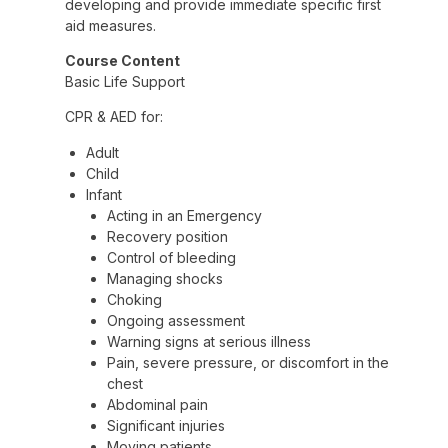
developing and provide immediate specific first
aid measures.
Course Content
Basic Life Support
CPR & AED for:
Adult
Child
Infant
Acting in an Emergency
Recovery position
Control of bleeding
Managing shocks
Choking
Ongoing assessment
Warning signs at serious illness
Pain, severe pressure, or discomfort in the
chest
Abdominal pain
Significant injuries
Moving patients