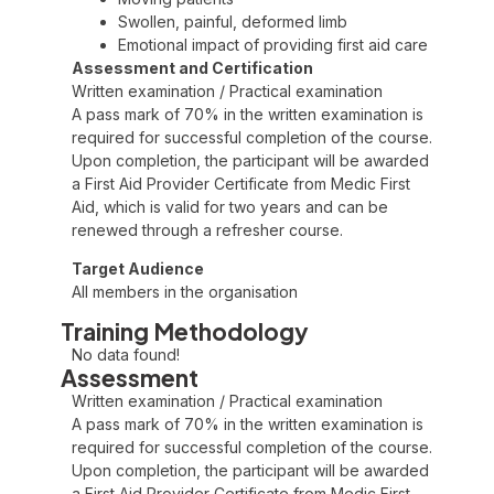
Swollen, painful, deformed limb
Emotional impact of providing first aid care
Assessment and Certification
Written examination / Practical examination
A pass mark of 70% in the written examination is
required for successful completion of the course.
Upon completion, the participant will be awarded
a First Aid Provider Certificate from Medic First
Aid, which is valid for two years and can be
renewed through a refresher course.
Target Audience
All members in the organisation
Training Methodology
No data found!
Assessment
Written examination / Practical examination
A pass mark of 70% in the written examination is
required for successful completion of the course.
Upon completion, the participant will be awarded
a First Aid Provider Certificate from Medic First