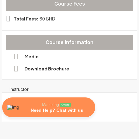
Course Fees
Total Fees:
60 BHD
Course Information
Medic
Download Brochure
Instructor:
Marketing
Online
Need Help? Chat with us