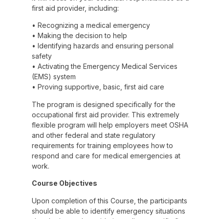
first aid provider, including:
• Recognizing a medical emergency
• Making the decision to help
• Identifying hazards and ensuring personal
safety
• Activating the Emergency Medical Services
(EMS) system
• Proving supportive, basic, first aid care
The program is designed specifically for the
occupational first aid provider. This extremely
flexible program will help employers meet OSHA
and other federal and state regulatory
requirements for training employees how to
respond and care for medical emergencies at
work.
Course Objectives
Upon completion of this Course, the participants
should be able to identify emergency situations