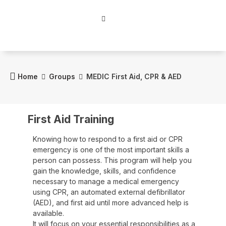
Home
Groups
MEDIC First Aid, CPR & AED
First Aid Training
Knowing how to respond to a first aid or CPR
emergency is one of the most important skills a
person can possess. This program will help you
gain the knowledge, skills, and confidence
necessary to manage a medical emergency
using CPR, an automated external defibrillator
(AED), and first aid until more advanced help is
available.
It will focus on your essential responsibilities as a