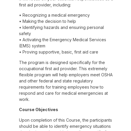
first aid provider, including:
• Recognizing a medical emergency
• Making the decision to help
• Identifying hazards and ensuring personal
safety
• Activating the Emergency Medical Services
(EMS) system
• Proving supportive, basic, first aid care
The program is designed specifically for the
occupational first aid provider. This extremely
flexible program will help employers meet OSHA
and other federal and state regulatory
requirements for training employees how to
respond and care for medical emergencies at
work.
Course Objectives
Upon completion of this Course, the participants
should be able to identify emergency situations