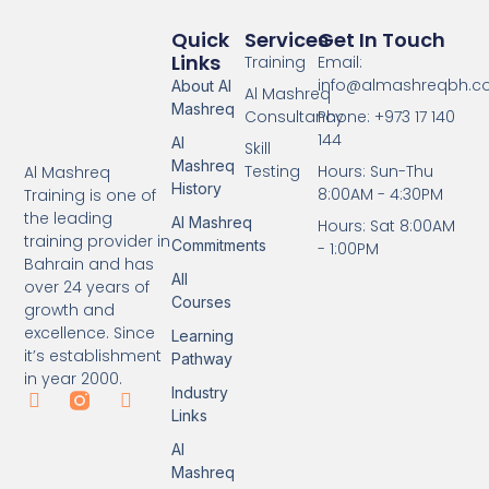
Quick
Services
Get In Touch
Links
Training
Email:
info@almashreqbh.
About Al
Al Mashreq
Mashreq
Consultancy
Phone: +973 17 140
144
Al
Skill
Mashreq
Testing
Hours: Sun-Thu
Al Mashreq
History
8:00AM - 4:30PM
Training is one of
the leading
Al Mashreq
Hours: Sat 8:00AM
training provider in
Commitments
- 1:00PM
Bahrain and has
All
over 24 years of
Courses
growth and
excellence. Since
Learning
it’s establishment
Pathway
in year 2000.
Industry
Links
Al
Mashreq