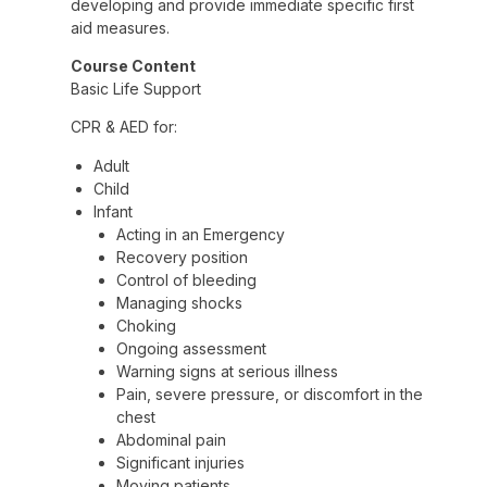
developing and provide immediate specific first
aid measures.
Course Content
Basic Life Support
CPR & AED for:
Adult
Child
Infant
Acting in an Emergency
Recovery position
Control of bleeding
Managing shocks
Choking
Ongoing assessment
Warning signs at serious illness
Pain, severe pressure, or discomfort in the
chest
Abdominal pain
Significant injuries
Moving patients