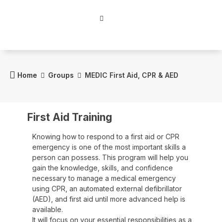
Home
Groups
MEDIC First Aid, CPR & AED
First Aid Training
Knowing how to respond to a first aid or CPR
emergency is one of the most important skills a
person can possess. This program will help you
gain the knowledge, skills, and confidence
necessary to manage a medical emergency
using CPR, an automated external defibrillator
(AED), and first aid until more advanced help is
available.
It will focus on your essential responsibilities as a