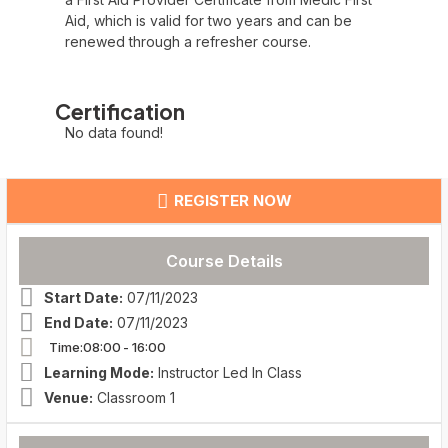
Aid, which is valid for two years and can be
renewed through a refresher course.
Certification
No data found!
REGISTER NOW
Course Details
Start Date:
07/11/2023
End Date:
07/11/2023
Time:08:00
- 16:00
Learning Mode:
Instructor Led In Class
Venue:
Classroom 1