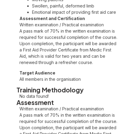
Swollen, painful, deformed limb
Emotional impact of providing first aid care
Assessment and Certification
Written examination / Practical examination
A pass mark of 70% in the written examination is
required for successful completion of the course.
Upon completion, the participant will be awarded
a First Aid Provider Certificate from Medic First
Aid, which is valid for two years and can be
renewed through a refresher course.
Target Audience
All members in the organisation
Training Methodology
No data found!
Assessment
Written examination / Practical examination
A pass mark of 70% in the written examination is
required for successful completion of the course.
Upon completion, the participant will be awarded
a First Aid Provider Certificate from Medic First