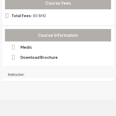
Course Fees
Total Fees:
60 BHD
Course Information
Medic
Download Brochure
Instructor: