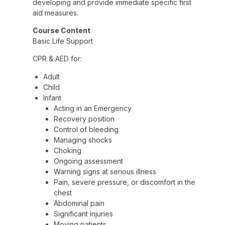
developing and provide immediate specific first
aid measures.
Course Content
Basic Life Support
CPR & AED for:
Adult
Child
Infant
Acting in an Emergency
Recovery position
Control of bleeding
Managing shocks
Choking
Ongoing assessment
Warning signs at serious illness
Pain, severe pressure, or discomfort in the
chest
Abdominal pain
Significant injuries
Moving patients