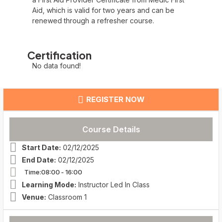
Aid, which is valid for two years and can be
renewed through a refresher course.
Certification
No data found!
REGISTER NOW
Course Details
Start Date:
02/12/2025
End Date:
02/12/2025
Time:08:00
- 16:00
Learning Mode:
Instructor Led In Class
Venue:
Classroom 1