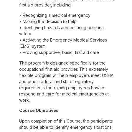
first aid provider, including:
• Recognizing a medical emergency
• Making the decision to help
• Identifying hazards and ensuring personal
safety
• Activating the Emergency Medical Services
(EMS) system
• Proving supportive, basic, first aid care
The program is designed specifically for the
occupational first aid provider. This extremely
flexible program will help employers meet OSHA
and other federal and state regulatory
requirements for training employees how to
respond and care for medical emergencies at
work.
Course Objectives
Upon completion of this Course, the participants
should be able to identify emergency situations