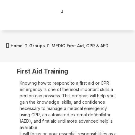
Home
Groups
MEDIC First Aid, CPR & AED
First Aid Training
Knowing how to respond to a first aid or CPR
emergency is one of the most important skills a
person can possess. This program will help you
gain the knowledge, skills, and confidence
necessary to manage a medical emergency
using CPR, an automated external defibrillator
(AED), and first aid until more advanced help is
available.
It will focus on your essential responsibilities as a