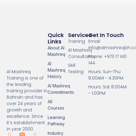
Quick
Services
Get In Touch
Links
Training
Email:
info@almashreqbh.
About Al
Al Mashreq
Mashreq
Consultancy
Phone: +973 17 140
144
Al
Skill
Mashreq
Testing
Hours: Sun-Thu
Al Mashreq
History
8:00AM - 4:30PM
Training is one of
the leading
Al Mashreq
Hours: Sat 8:00AM
training provider in
Commitments
- 1:00PM
Bahrain and has
All
over 24 years of
Courses
growth and
excellence. Since
Learning
it’s establishment
Pathway
in year 2000.
Industry