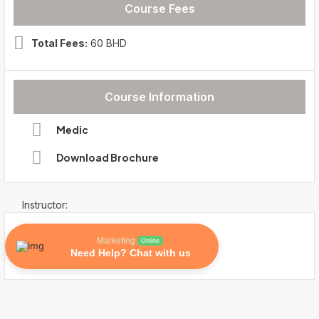
Course Fees
Total Fees:
60 BHD
Course Information
Medic
Download Brochure
Instructor:
Marketing
Online
Need Help? Chat with us