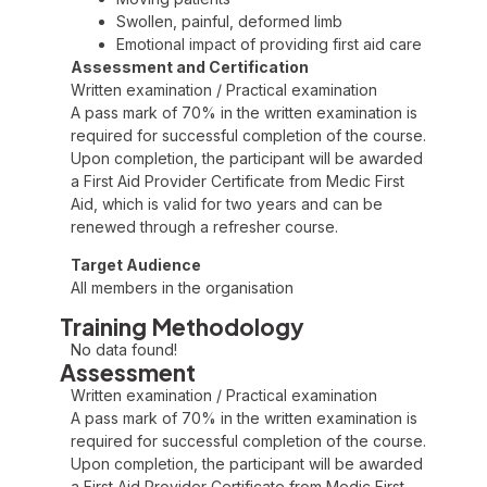
Swollen, painful, deformed limb
Emotional impact of providing first aid care
Assessment and Certification
Written examination / Practical examination
A pass mark of 70% in the written examination is
required for successful completion of the course.
Upon completion, the participant will be awarded
a First Aid Provider Certificate from Medic First
Aid, which is valid for two years and can be
renewed through a refresher course.
Target Audience
All members in the organisation
Training Methodology
No data found!
Assessment
Written examination / Practical examination
A pass mark of 70% in the written examination is
required for successful completion of the course.
Upon completion, the participant will be awarded
a First Aid Provider Certificate from Medic First