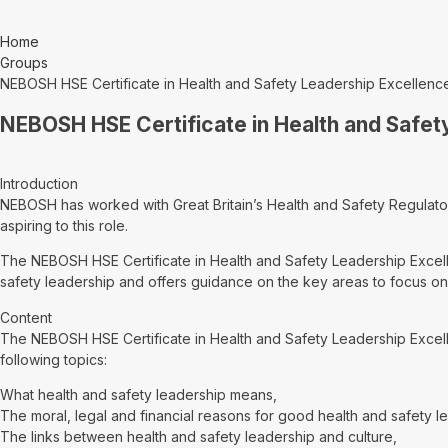
Home
Groups
NEBOSH HSE Certificate in Health and Safety Leadership Excellenc
NEBOSH HSE Certificate in Health and Safet
Introduction
NEBOSH has worked with Great Britain’s Health and Safety Regulator
aspiring to this role.
The NEBOSH HSE Certificate in Health and Safety Leadership Excelle
safety leadership and offers guidance on the key areas to focus on 
Content
The NEBOSH HSE Certificate in Health and Safety Leadership Excell
following topics:
What health and safety leadership means,
The moral, legal and financial reasons for good health and safety l
The links between health and safety leadership and culture,