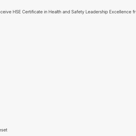
receive HSE Certificate in Health and Safety Leadership Excellence
eset