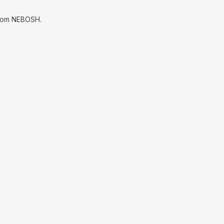
 from NEBOSH.