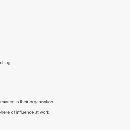
aching.
mance in their organisation.
phere of influence at work.