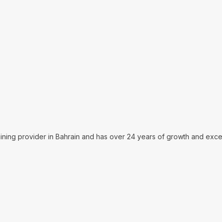
aining provider in Bahrain and has over 24 years of growth and excel