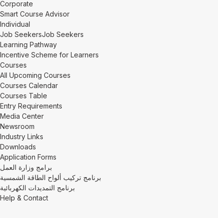
Corporate
Smart Course Advisor
Individual
Job Seekers
Job Seekers
Learning Pathway
Incentive Scheme for Learners
Courses
All Upcoming Courses
Courses Calendar
Courses Table
Entry Requirements
Media Center
Newsroom
Industry Links
Downloads
Application Forms
برامج وزارة العمل
برنامج تركيب ألواح الطاقة الشمسية
برنامج التمديدات الكهربائية
Help & Contact