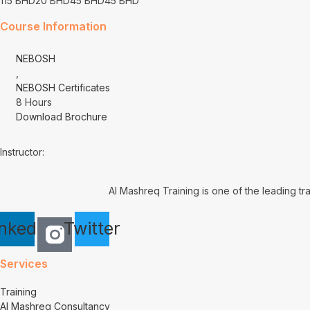
115 BHD
20 BHD
45 BHD
45 BHD
Course Information
NEBOSH
,
NEBOSH Certificates
8 Hours
Download Brochure
Instructor:
Al Mashreq Training is one of the leading tr
inkedin
Twitter
Services
Training
Al Mashreq Consultancy