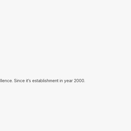
lence. Since it’s establishment in year 2000.