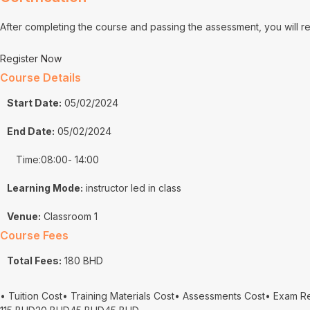
After completing the course and passing the assessment, you will 
Register Now
Course Details
Start Date:
05/02/2024
End Date:
05/02/2024
Time:08:00
- 14:00
Learning Mode:
instructor led in class
Venue:
Classroom 1
Course Fees
Total Fees:
180 BHD
• Tuition Cost
• Training Materials Cost
• Assessments Cost
• Exam R