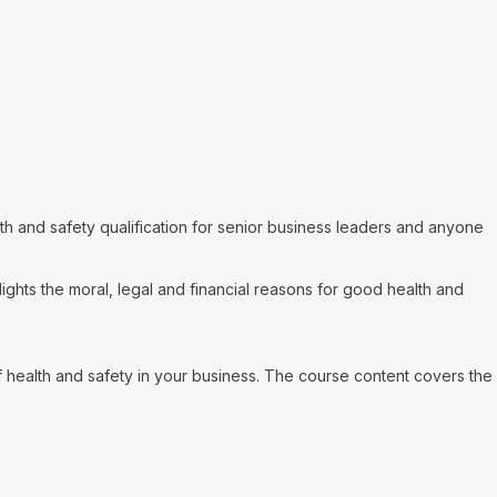
h and safety qualification for senior business leaders and anyone
ghts the moral, legal and financial reasons for good health and
health and safety in your business. The course content covers the