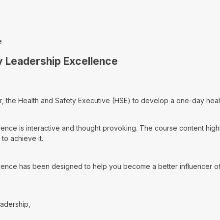
e
y Leadership Excellence
, the Health and Safety Executive (HSE) to develop a one-day healt
nce is interactive and thought provoking. The course content highli
to achieve it.
ence has been designed to help you become a better influencer of 
eadership,