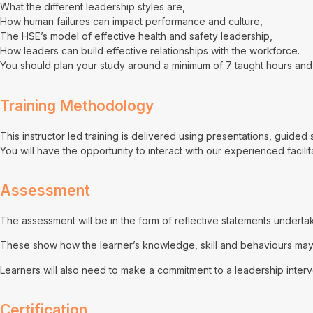
What the different leadership styles are,
How human failures can impact performance and culture,
The HSE’s model of effective health and safety leadership,
How leaders can build effective relationships with the workforce.
You should plan your study around a minimum of 7 taught hours and 
Training Methodology
This instructor led training is delivered using presentations, guide
You will have the opportunity to interact with our experienced facili
Assessment
The assessment will be in the form of reflective statements undert
These show how the learner’s knowledge, skill and behaviours may h
Learners will also need to make a commitment to a leadership interv
Certification