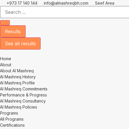
Skip
+973 17 140 144
info@almashreqbh.com
Seef Area
Search
to
...
content
Results
See all results
Home
About
About Al Mashreq
Al Mashreq History
Al Mashreq Profile
Al Mashreq Commitments
Performance & Progress
Al Mashreq Consultancy
Al Mashreq Policies
Programs
All Programs
Certifications