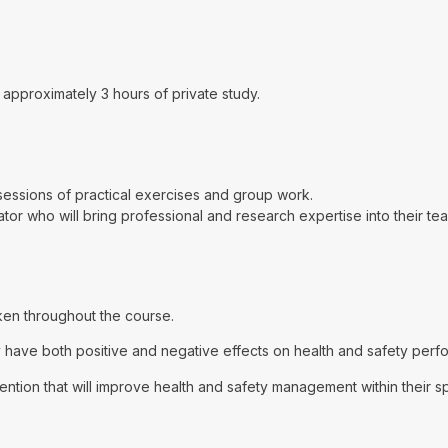
approximately 3 hours of private study.
d sessions of practical exercises and group work.
tator who will bring professional and research expertise into their te
aken throughout the course.
ave both positive and negative effects on health and safety perfor
ention that will improve health and safety management within their s