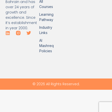
Bahrain and has
All
over 24 years of
Courses
growth and
Learning
excellence. Since
Pathway
it’s establishment
Industry
in year 2000.
Links
Al
Mashreq
Policies
© 2026 All Rights Reserved.