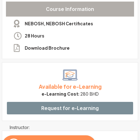
Course Information
NEBOSH
,
NEBOSH Certificates
28 Hours
Download Brochure
Available for e-Learning
e-Learning Cost:
280 BHD
Request for e-Learning
Instructor: