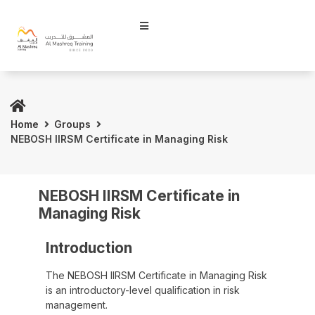
Home
Groups
NEBOSH IIRSM Certificate in Managing Risk
NEBOSH IIRSM Certificate in
Managing Risk
Introduction
The NEBOSH IIRSM Certificate in Managing Risk
is an introductory-level qualification in risk
management.