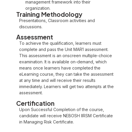
management framework into their
organization.
Training Methodology
Presentations, Classroom activities and
discussions.
Assessment
To achieve the qualification, learners must
complete and pass the Unit MAR1 assessment.
This assessment is an onscreen multiple-choice
examination. It is available on-demand, which
means once learners have completed the
eLearning course, they can take the assessment
at any time and will receive their results
immediately. Learners will get two attempts at the
assessment.
Certification
Upon Successful Completion of the course,
candidate will receive NEBOSH IIRSM Certificate
in Managing Risk Certificate.