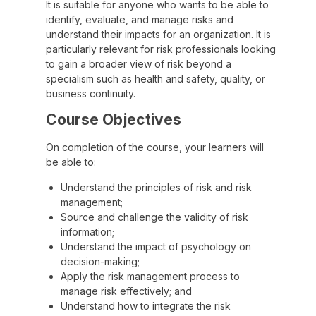
It is suitable for anyone who wants to be able to
identify, evaluate, and manage risks and
understand their impacts for an organization. It is
particularly relevant for risk professionals looking
to gain a broader view of risk beyond a
specialism such as health and safety, quality, or
business continuity.
Course Objectives
On completion of the course, your learners will
be able to:
Understand the principles of risk and risk
management;
Source and challenge the validity of risk
information;
Understand the impact of psychology on
decision-making;
Apply the risk management process to
manage risk effectively; and
Understand how to integrate the risk