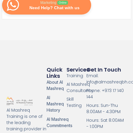
Marketing
Online
Need Help? Chat with us
Quick
Services
Get In Touch
Links
Training
Email:
info@almashreqbh.
About Al
Al Mashreq
Mashreq
Consultancy
Phone: +973 17 140
144
Al
Skill
Mashreq
Testing
Hours: Sun-Thu
Al Mashreq
History
8:00AM - 4:30PM
Training is one of
Al Mashreq
Hours: Sat 8:00AM
the leading
Commitments
- 1:00PM
training provider in