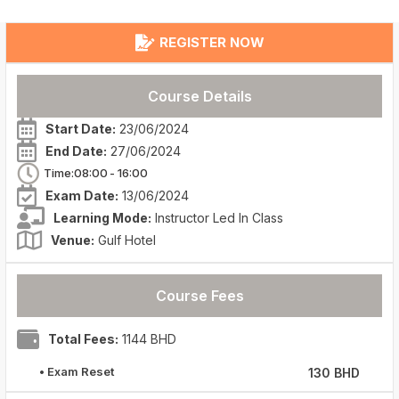
REGISTER NOW
Course Details
Start Date:
23/06/2024
End Date:
27/06/2024
Time:08:00
- 16:00
Exam Date:
13/06/2024
Learning Mode:
Instructor Led In Class
Venue:
Gulf Hotel
Course Fees
Total Fees:
1144 BHD
• Exam Reset
130 BHD