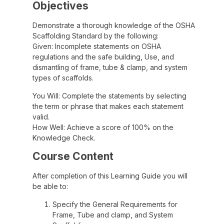
Objectives
Demonstrate a thorough knowledge of the OSHA
Scaffolding Standard by the following:
Given: Incomplete statements on OSHA
regulations and the safe building, Use, and
dismantling of frame, tube & clamp, and system
types of scaffolds.
You Will: Complete the statements by selecting
the term or phrase that makes each statement
valid.
How Well: Achieve a score of 100% on the
Knowledge Check.
Course Content
After completion of this Learning Guide you will
be able to:
Specify the General Requirements for
Frame, Tube and clamp, and System