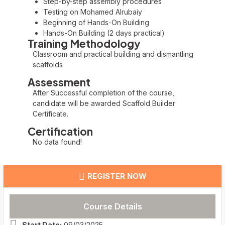
Step-by-step assembly procedures
Testing on Mohamed Alrubaiy
Beginning of Hands-On Building
Hands-On Building (2 days practical)
Training Methodology
Classroom and practical building and dismantling
scaffolds
Assessment
After Successful completion of the course,
candidate will be awarded Scaffold Builder
Certificate.
Certification
No data found!
REGISTER NOW
Course Details
Start Date:
09/03/2025