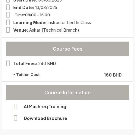
End Date:
13/03/2025
Time:08:00
- 16:00
Learning Mode:
Instructor Led In Class
Venue:
Askar (Technical Branch)
Course Fees
Total Fees:
240 BHD
• Tuition Cost
160 BHD
Course Information
Al Mashreq Training
Download Brochure