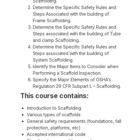
Scaffolding.
Determine the Specific Safety Rules and
Steps Associated with the building of
Frame Scaffolding.
Determine the Specific Safety Rules and
Steps associated with the building of Tube
and clamp Scaffolding.
Determine the Specific Safety Rules and
Steps associated with the building of
System Scaffolding.
Identify the Major Items to Consider when
Performing a Scaffold Inspection.
Specify the Major Elements of OSHA’s
Regulation 29 CFR Subpart L – Scaffolding.
This course contains:
Introduction to Scaffolding
Various types of scaffolds
General safety requirements (foundations, fall
protection, platforms, etc)
Accepted international code