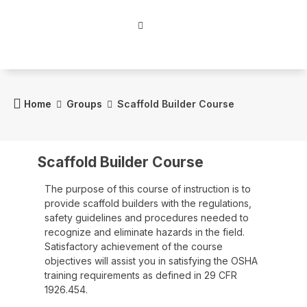
Home
Groups
Scaffold Builder Course
Scaffold Builder Course
The purpose of this course of instruction is to
provide scaffold builders with the regulations,
safety guidelines and procedures needed to
recognize and eliminate hazards in the field.
Satisfactory achievement of the course
objectives will assist you in satisfying the OSHA
training requirements as defined in 29 CFR
1926.454.