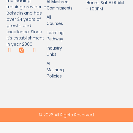
the leading
Al Mashreq
Hours: Sat 8:00AM
training provider in
Commitments
- 1:00PM
Bahrain and has
All
over 24 years of
Courses
growth and
excellence. Since
Learning
it’s establishment
Pathway
in year 2000.
Industry
Links
Al
Mashreq
Policies
© 2026 All Rights Reserved.