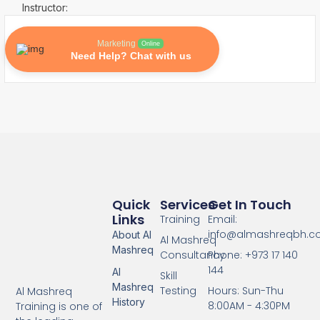
Instructor:
Marketing
Online
Need Help? Chat with us
Quick
Services
Get In Touch
Links
Training
Email:
info@almashreqbh.
About Al
Al Mashreq
Mashreq
Consultancy
Phone: +973 17 140
144
Al
Skill
Mashreq
Testing
Hours: Sun-Thu
Al Mashreq
History
8:00AM - 4:30PM
Training is one of