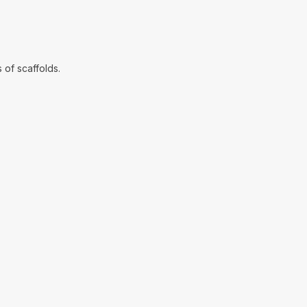
 of scaffolds.