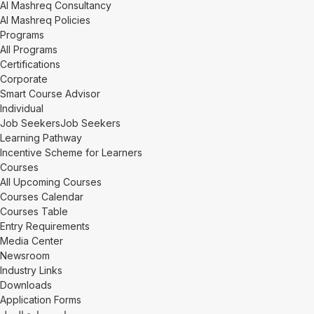
Al Mashreq Consultancy
Al Mashreq Policies
Programs
All Programs
Certifications
Corporate
Smart Course Advisor
Individual
Job Seekers
Job Seekers
Learning Pathway
Incentive Scheme for Learners
Courses
All Upcoming Courses
Courses Calendar
Courses Table
Entry Requirements
Media Center
Newsroom
Industry Links
Downloads
Application Forms