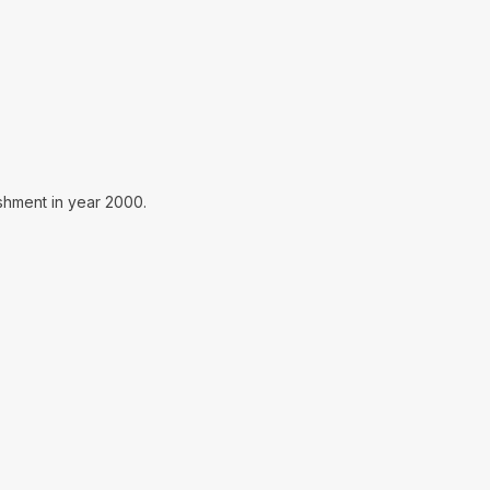
ishment in year 2000.