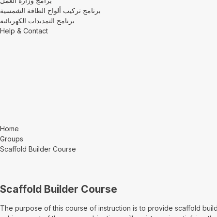
برامج وزارة العمل
برنامج تركيب ألواح الطاقة الشمسية
برنامج التمديدات الكهربائية
Help & Contact
Home
Groups
Scaffold Builder Course
Scaffold Builder Course
The purpose of this course of instruction is to provide scaffold bui