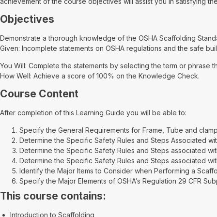
achievement of the course objectives will assist you in satisfying 
Objectives
Demonstrate a thorough knowledge of the OSHA Scaffolding Standar
Given: Incomplete statements on OSHA regulations and the safe buil
You Will: Complete the statements by selecting the term or phrase t
How Well: Achieve a score of 100% on the Knowledge Check.
Course Content
After completion of this Learning Guide you will be able to:
Specify the General Requirements for Frame, Tube and clamp
Determine the Specific Safety Rules and Steps Associated with
Determine the Specific Safety Rules and Steps associated wit
Determine the Specific Safety Rules and Steps associated with
Identify the Major Items to Consider when Performing a Scaffo
Specify the Major Elements of OSHA’s Regulation 29 CFR Subpa
This course contains:
Introduction to Scaffolding