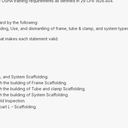
the OSHA training requirements as defined in 29 CFR 1926.454.
d by the following:
ding, Use, and dismantling of frame, tube & clamp, and system types
hat makes each statement valid.
, and System Scaffolding.
 the building of Frame Scaffolding.
h the building of Tube and clamp Scaffolding.
 the building of System Scaffolding.
ld Inspection.
rt L – Scaffolding.