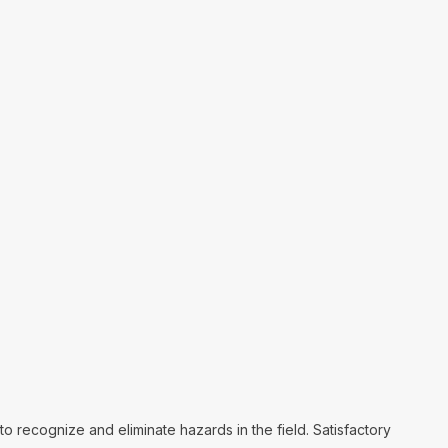
o recognize and eliminate hazards in the field. Satisfactory