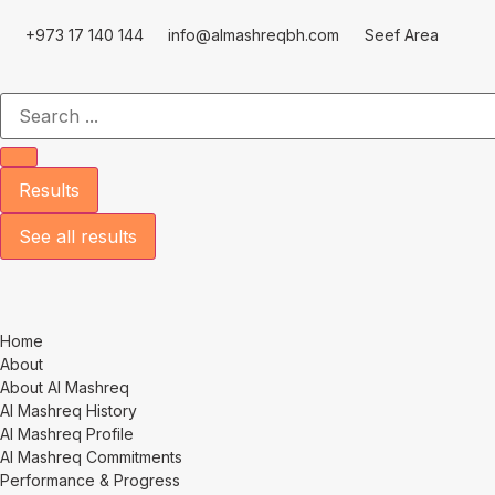
+973 17 140 144
info@almashreqbh.com
Seef Area
Results
See all results
Home
About
About Al Mashreq
Al Mashreq History
Al Mashreq Profile
Al Mashreq Commitments
Performance & Progress