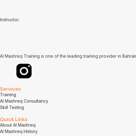
Instructor:
Al Mashreq Training is one of the leading training provider in Bahra
Services
Training
Al Mashreq Consultancy
Skill Testing
Quick Links
About Al Mashreq
Al Mashreq History