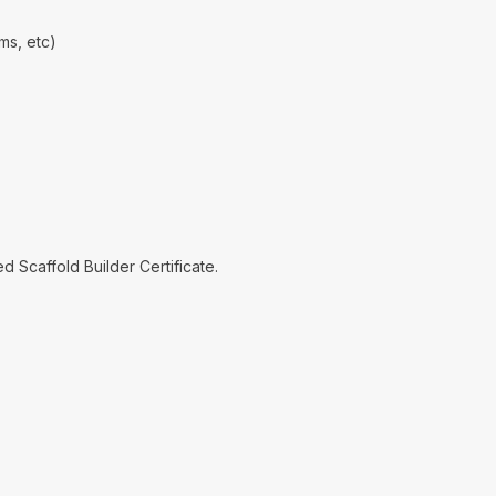
ms, etc)
 Scaffold Builder Certificate.