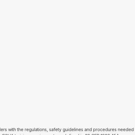
lders with the regulations, safety guidelines and procedures needed t