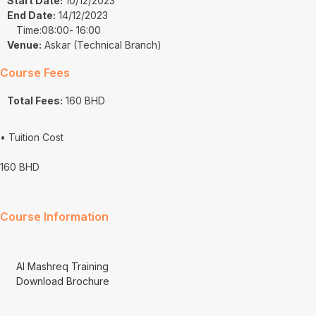
Start Date:
10/12/2023
End Date:
14/12/2023
Time:08:00
- 16:00
Venue:
Askar (Technical Branch)
Course Fees
Total Fees:
160 BHD
• Tuition Cost
160 BHD
Course Information
Al Mashreq Training
Download Brochure