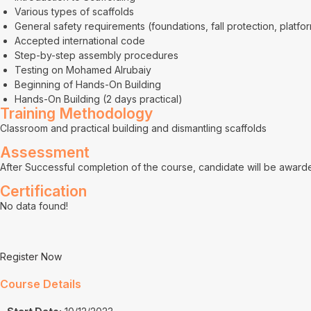
Various types of scaffolds
General safety requirements (foundations, fall protection, platfor
Accepted international code
Step-by-step assembly procedures
Testing on Mohamed Alrubaiy
Beginning of Hands-On Building
Hands-On Building (2 days practical)
Training Methodology
Classroom and practical building and dismantling scaffolds
Assessment
After Successful completion of the course, candidate will be awarded
Certification
No data found!
Register Now
Course Details