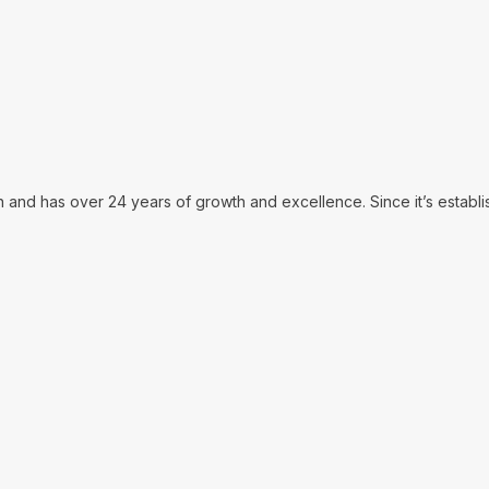
in and has over 24 years of growth and excellence. Since it’s establ