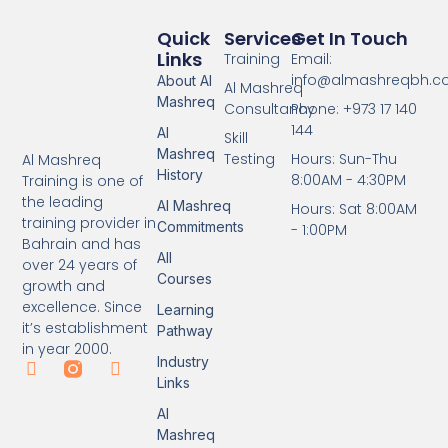
Quick
Services
Get In Touch
Links
Training
Email:
info@almashreqbh.
About Al
Al Mashreq
Mashreq
Consultancy
Phone: +973 17 140
144
Al
Skill
Mashreq
Testing
Hours: Sun-Thu
Al Mashreq
History
8:00AM - 4:30PM
Training is one of
the leading
Al Mashreq
Hours: Sat 8:00AM
training provider in
Commitments
- 1:00PM
Bahrain and has
All
over 24 years of
Courses
growth and
excellence. Since
Learning
it’s establishment
Pathway
in year 2000.
Industry
Links
Al
Mashreq