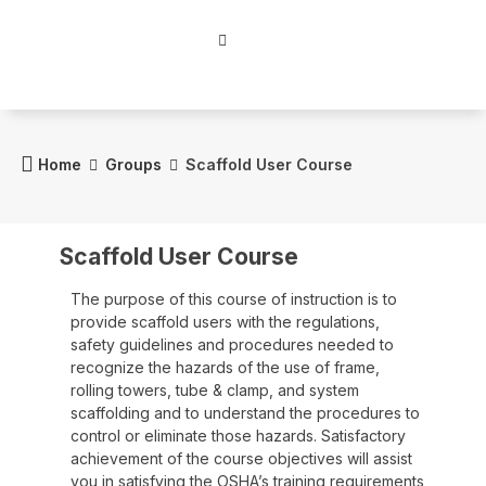
Home
Groups
Scaffold User Course
Scaffold User Course
The purpose of this course of instruction is to
provide scaffold users with the regulations,
safety guidelines and procedures needed to
recognize the hazards of the use of frame,
rolling towers, tube & clamp, and system
scaffolding and to understand the procedures to
control or eliminate those hazards. Satisfactory
achievement of the course objectives will assist
you in satisfying the OSHA’s training requirements