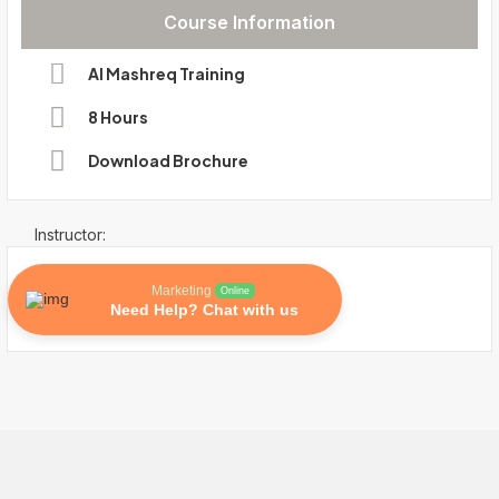
Course Information
Al Mashreq Training
8 Hours
Download Brochure
Instructor:
Marketing
Online
Need Help? Chat with us