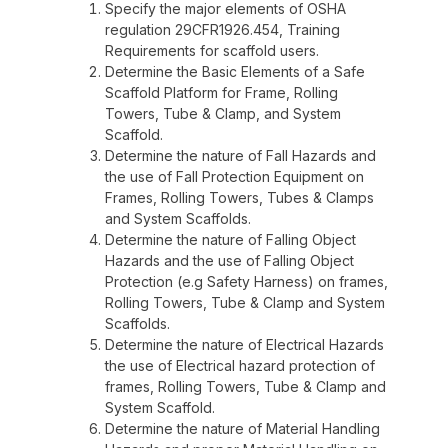
Specify the major elements of OSHA
regulation 29CFR1926.454, Training
Requirements for scaffold users.
Determine the Basic Elements of a Safe
Scaffold Platform for Frame, Rolling
Towers, Tube & Clamp, and System
Scaffold.
Determine the nature of Fall Hazards and
the use of Fall Protection Equipment on
Frames, Rolling Towers, Tubes & Clamps
and System Scaffolds.
Determine the nature of Falling Object
Hazards and the use of Falling Object
Protection (e.g Safety Harness) on frames,
Rolling Towers, Tube & Clamp and System
Scaffolds.
Determine the nature of Electrical Hazards
the use of Electrical hazard protection of
frames, Rolling Towers, Tube & Clamp and
System Scaffold.
Determine the nature of Material Handling