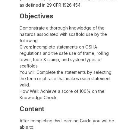
as defined in 29 CFR 1926.454.
Objectives
Demonstrate a thorough knowledge of the
hazards associated with scaffold use by the
following:
Given: Incomplete statements on OSHA
regulations and the safe use of frame, rolling
tower, tube & clamp, and system types of
scaffolds.
You will: Complete the statements by selecting
the term or phrase that makes each statement
valid.
How Well: Achieve a score of 100% on the
Knowledge Check.
Content
After completing this Learning Guide you will be
able to: