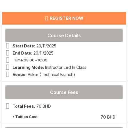
REGISTER NOW
Course Details
Start Date:
20/11/2025
End Date:
20/11/2025
Time:08:00
- 16:00
Learning Mode:
Instructor Led In Class
Venue:
Askar (Technical Branch)
Course Fees
Total Fees:
70 BHD
• Tuition Cost
70 BHD