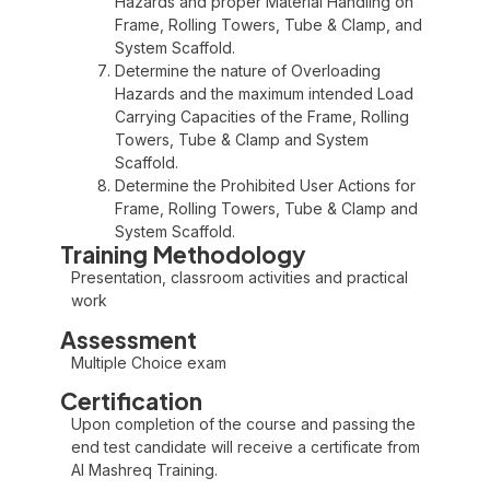
Hazards and proper Material Handling on
Frame, Rolling Towers, Tube & Clamp, and
System Scaffold.
Determine the nature of Overloading
Hazards and the maximum intended Load
Carrying Capacities of the Frame, Rolling
Towers, Tube & Clamp and System
Scaffold.
Determine the Prohibited User Actions for
Frame, Rolling Towers, Tube & Clamp and
System Scaffold.
Training Methodology
Presentation, classroom activities and practical
work
Assessment
Multiple Choice exam
Certification
Upon completion of the course and passing the
end test candidate will receive a certificate from
Al Mashreq Training.