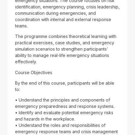
emergency situations. The course focuses on risk
identification, emergency planning, crisis leadership,
communication during emergencies, and
coordination with internal and external response
teams.
The programme combines theoretical learning with
practical exercises, case studies, and emergency
simulation scenarios to strengthen participants’
ability to manage real-life emergency situations
effectively.
Course Objectives
By the end of this course, participants will be able
to:
• Understand the principles and components of
emergency preparedness and response systems.
• Identify and evaluate potential emergency risks
and hazards in the workplace.
• Understand the roles and responsibilities of
emergency response teams and crisis management