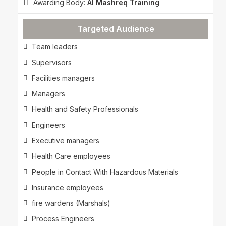
Awarding Body:
Al Mashreq Training
Targeted Audience
Team leaders
Supervisors
Facilities managers
Managers
Health and Safety Professionals
Engineers
Executive managers
Health Care employees
People in Contact With Hazardous Materials
Insurance employees
fire wardens (Marshals)
Process Engineers