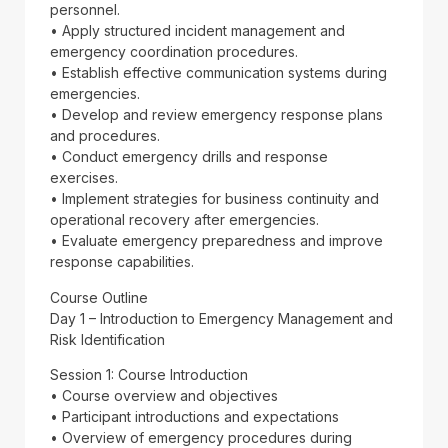
personnel.
• Apply structured incident management and
emergency coordination procedures.
• Establish effective communication systems during
emergencies.
• Develop and review emergency response plans
and procedures.
• Conduct emergency drills and response
exercises.
• Implement strategies for business continuity and
operational recovery after emergencies.
• Evaluate emergency preparedness and improve
response capabilities.
Course Outline
Day 1 – Introduction to Emergency Management and
Risk Identification
Session 1: Course Introduction
• Course overview and objectives
• Participant introductions and expectations
• Overview of emergency procedures during