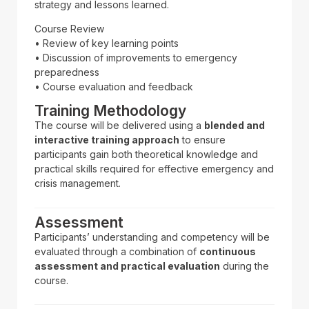
strategy and lessons learned.
Course Review
• Review of key learning points
• Discussion of improvements to emergency
preparedness
• Course evaluation and feedback
Training Methodology
The course will be delivered using a
blended and
interactive training approach
to ensure
participants gain both theoretical knowledge and
practical skills required for effective emergency and
crisis management.
Assessment
Participants’ understanding and competency will be
evaluated through a combination of
continuous
assessment and practical evaluation
during the
course.