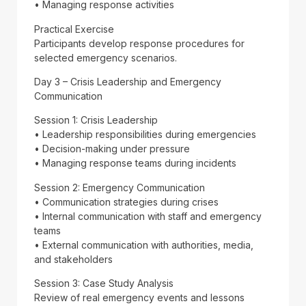
• Managing response activities
Practical Exercise
Participants develop response procedures for
selected emergency scenarios.
Day 3 – Crisis Leadership and Emergency
Communication
Session 1: Crisis Leadership
• Leadership responsibilities during emergencies
• Decision-making under pressure
• Managing response teams during incidents
Session 2: Emergency Communication
• Communication strategies during crises
• Internal communication with staff and emergency
teams
• External communication with authorities, media,
and stakeholders
Session 3: Case Study Analysis
Review of real emergency events and lessons