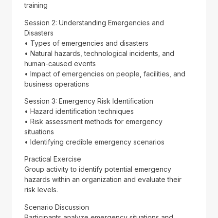
training
Session 2: Understanding Emergencies and
Disasters
• Types of emergencies and disasters
• Natural hazards, technological incidents, and
human-caused events
• Impact of emergencies on people, facilities, and
business operations
Session 3: Emergency Risk Identification
• Hazard identification techniques
• Risk assessment methods for emergency
situations
• Identifying credible emergency scenarios
Practical Exercise
Group activity to identify potential emergency
hazards within an organization and evaluate their
risk levels.
Scenario Discussion
Participants analyze emergency situations and