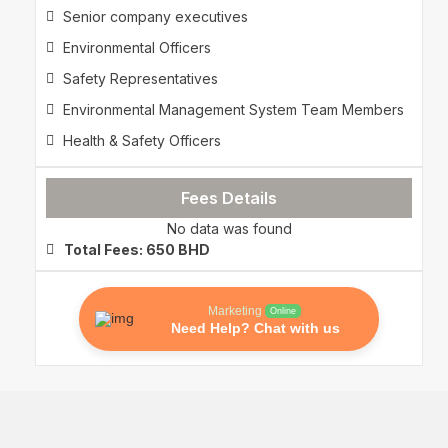
Senior company executives
Environmental Officers
Safety Representatives
Environmental Management System Team Members
Health & Safety Officers
Fees Details
No data was found
Total Fees: 650 BHD
Marketing
Online
Need Help? Chat with us