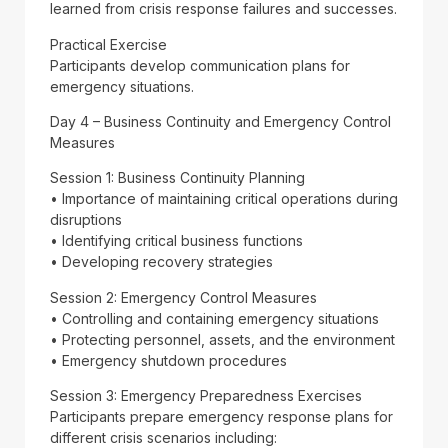
learned from crisis response failures and successes.
Practical Exercise
Participants develop communication plans for
emergency situations.
Day 4 – Business Continuity and Emergency Control
Measures
Session 1: Business Continuity Planning
• Importance of maintaining critical operations during
disruptions
• Identifying critical business functions
• Developing recovery strategies
Session 2: Emergency Control Measures
• Controlling and containing emergency situations
• Protecting personnel, assets, and the environment
• Emergency shutdown procedures
Session 3: Emergency Preparedness Exercises
Participants prepare emergency response plans for
different crisis scenarios including: