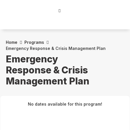
Home
Programs
Emergency Response & Crisis Management Plan
Emergency
Response & Crisis
Management Plan
No dates available for this program!