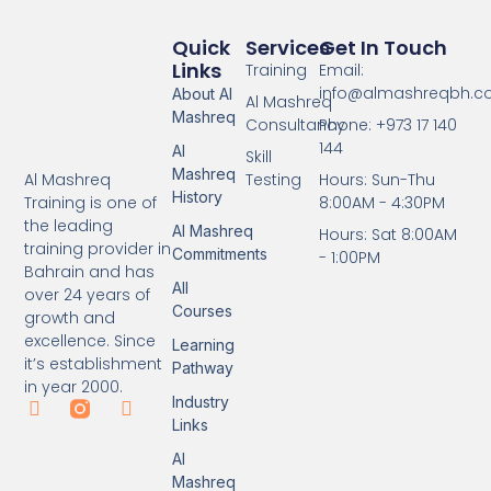
Quick
Services
Get In Touch
Links
Training
Email:
info@almashreqbh.
About Al
Al Mashreq
Mashreq
Consultancy
Phone: +973 17 140
144
Al
Skill
Mashreq
Testing
Hours: Sun-Thu
Al Mashreq
History
8:00AM - 4:30PM
Training is one of
the leading
Al Mashreq
Hours: Sat 8:00AM
training provider in
Commitments
- 1:00PM
Bahrain and has
All
over 24 years of
Courses
growth and
excellence. Since
Learning
it’s establishment
Pathway
in year 2000.
Industry
Links
Al
Mashreq