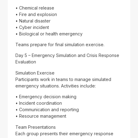
• Chemical release
• Fire and explosion
• Natural disaster
• Cyber incident
• Biological or health emergency
Teams prepare for final simulation exercise.
Day 5 – Emergency Simulation and Crisis Response
Evaluation
Simulation Exercise
Participants work in teams to manage simulated
emergency situations. Activities include:
• Emergency decision making
• Incident coordination
• Communication and reporting
• Resource management
Team Presentations
Each group presents their emergency response