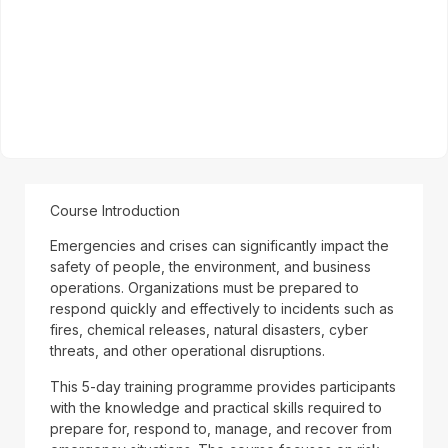
Course Introduction
Emergencies and crises can significantly impact the
safety of people, the environment, and business
operations. Organizations must be prepared to
respond quickly and effectively to incidents such as
fires, chemical releases, natural disasters, cyber
threats, and other operational disruptions.
This 5-day training programme provides participants
with the knowledge and practical skills required to
prepare for, respond to, manage, and recover from