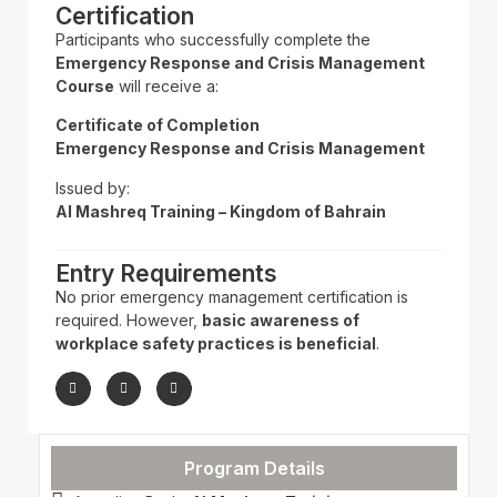
Certification
Participants who successfully complete the
Emergency Response and Crisis Management
Course
will receive a:
Certificate of Completion
Emergency Response and Crisis Management
Issued by:
Al Mashreq Training – Kingdom of Bahrain
Entry Requirements
No prior emergency management certification is
required. However,
basic awareness of
workplace safety practices is beneficial
.
Program Details