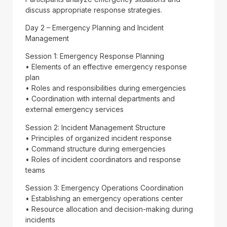
discuss appropriate response strategies.
Day 2 – Emergency Planning and Incident
Management
Session 1: Emergency Response Planning
• Elements of an effective emergency response
plan
• Roles and responsibilities during emergencies
• Coordination with internal departments and
external emergency services
Session 2: Incident Management Structure
• Principles of organized incident response
• Command structure during emergencies
• Roles of incident coordinators and response
teams
Session 3: Emergency Operations Coordination
• Establishing an emergency operations center
• Resource allocation and decision-making during
incidents