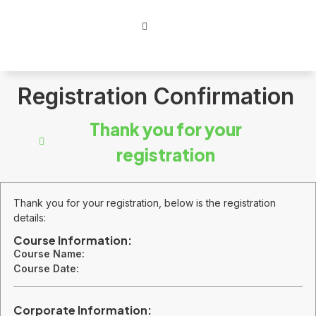
Registration Confirmation
Thank you for your
registration
Thank you for your registration, below is the registration
details:
Course Information:
Course Name:
Course Date:
Corporate Information: