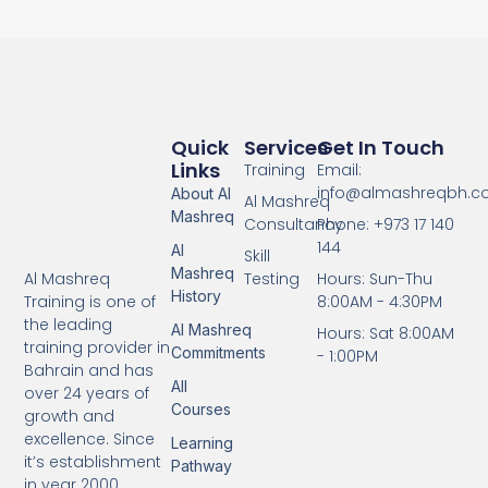
Quick
Services
Get In Touch
Links
Training
Email:
info@almashreqbh.
About Al
Al Mashreq
Mashreq
Consultancy
Phone: +973 17 140
144
Al
Skill
Mashreq
Testing
Hours: Sun-Thu
Al Mashreq
History
8:00AM - 4:30PM
Training is one of
the leading
Al Mashreq
Hours: Sat 8:00AM
training provider in
Commitments
- 1:00PM
Bahrain and has
All
over 24 years of
Courses
growth and
excellence. Since
Learning
it’s establishment
Pathway
in year 2000.