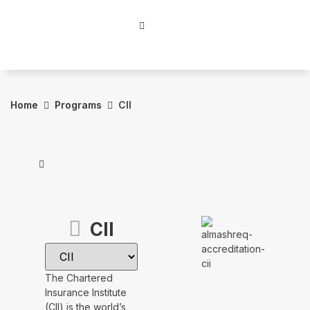
Home
Programs
CII
CII
The Chartered
Insurance Institute
(CII) is the world’s