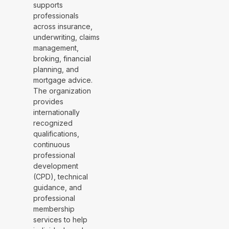
supports
professionals
across insurance,
underwriting, claims
management,
broking, financial
planning, and
mortgage advice.
The organization
provides
internationally
recognized
qualifications,
continuous
professional
development
(CPD), technical
guidance, and
professional
membership
services to help