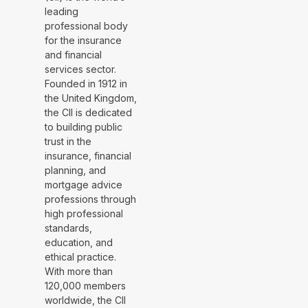
leading
professional body
for the insurance
and financial
services sector.
Founded in 1912 in
the United Kingdom,
the CII is dedicated
to building public
trust in the
insurance, financial
planning, and
mortgage advice
professions through
high professional
standards,
education, and
ethical practice.
With more than
120,000 members
worldwide, the CII