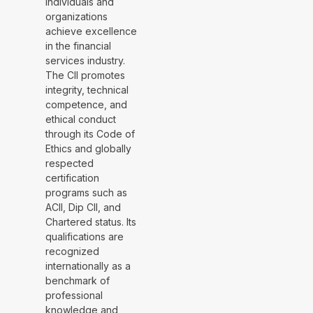
individuals and
organizations
achieve excellence
in the financial
services industry.
The CII promotes
integrity, technical
competence, and
ethical conduct
through its Code of
Ethics and globally
respected
certification
programs such as
ACII, Dip CII, and
Chartered status. Its
qualifications are
recognized
internationally as a
benchmark of
professional
knowledge and