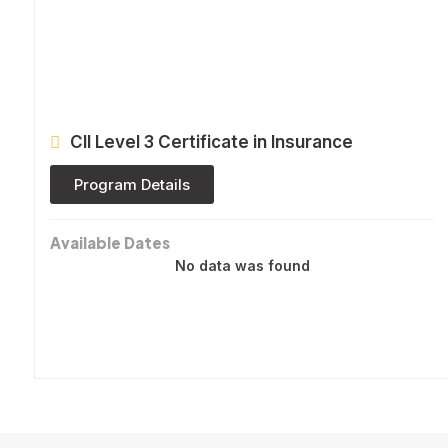
CII Level 3 Certificate in Insurance
Program Details
Available Dates
No data was found