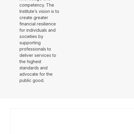
competency. The
Institute’s vision is to
create greater
financial resilience
for individuals and
societies by
supporting
professionals to
deliver services to
the highest
standards and
advocate for the
public good.