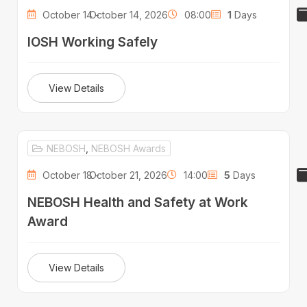
October 14 -
October 14, 2026
08:00
1
Days
IOSH Working Safely
View Details
NEBOSH
,
NEBOSH Awards
October 18 -
October 21, 2026
14:00
5
Days
NEBOSH Health and Safety at Work
Award
View Details