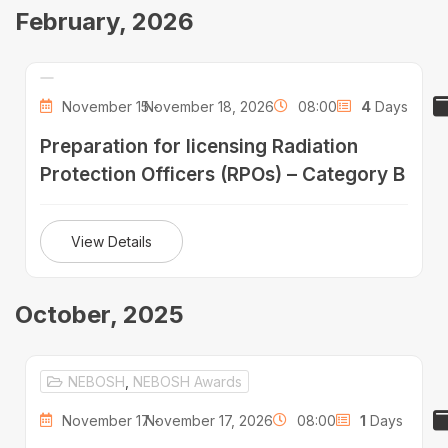
February, 2026
November 15 -
November 18, 2026
08:00
4
Days
Preparation for licensing Radiation
Protection Officers (RPOs) – Category B
View Details
October, 2025
NEBOSH
,
NEBOSH Awards
November 17 -
November 17, 2026
08:00
1
Days