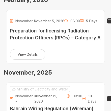
November 1 -
November 5, 2026
08:00
5
Days
Preparation for licensing Radiation
Protection Officers (RPOs) – Category A
View Details
November, 2025
Ministry of Electricity and Water
November 8
November 19,
08:00
10
-
2026
Days
Bahrain Wiring Regulation (Wireman)