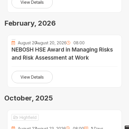
View Details
February, 2026
August 20 -
August 20, 2026
08:00
NEBOSH HSE Award in Managing Risks
and Risk Assessment at Work
View Details
October, 2025
Highfield
August 23 -
August 23, 2026
08:00
1
Days