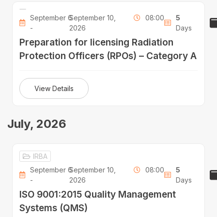
September 6
September 10,
08:00
5
-
2026
Days
Preparation for licensing Radiation
Protection Officers (RPOs) – Category A
View Details
July, 2026
IRBA
September 6
September 10,
08:00
5
-
2026
Days
ISO 9001:2015 Quality Management
Systems (QMS)