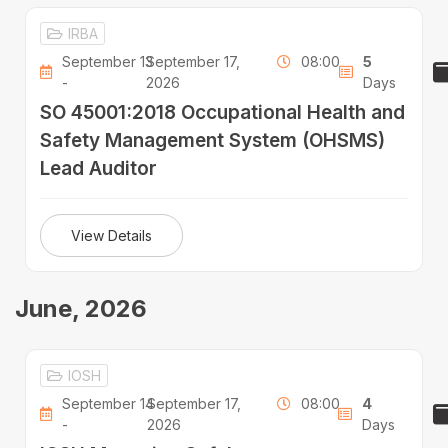
IRBA
September 13
September 17,
08:00
5
-
2026
Days
SO 45001:2018 Occupational Health and
Safety Management System (OHSMS)
Lead Auditor
View Details
June, 2026
IOSH
September 14
September 17,
08:00
4
-
2026
Days