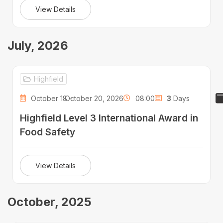
View Details
July, 2026
Highfield
October 18 -
October 20, 2026
08:00
3
Days
Highfield Level 3 International Award in
Food Safety
View Details
October, 2025