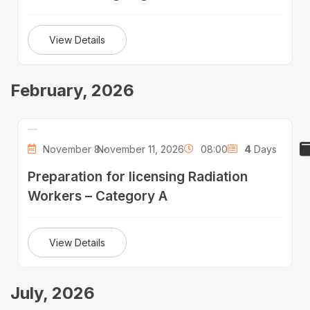
View Details
February, 2026
November 8 -
November 11, 2026
08:00
4
Days
Preparation for licensing Radiation
Workers – Category A
View Details
July, 2026