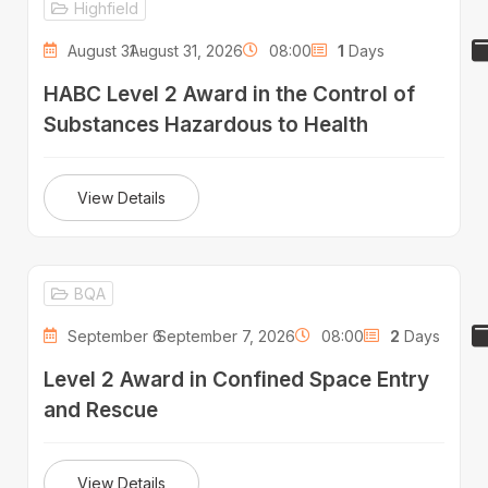
Highfield
August 31 -
August 31, 2026
08:00
1
Days
HABC Level 2 Award in the Control of
Substances Hazardous to Health
View Details
BQA
September 6 -
September 7, 2026
08:00
2
Days
Level 2 Award in Confined Space Entry
and Rescue
View Details