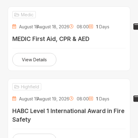
Medic
August 18 -
August 18, 2026
08:00
1
Days
MEDIC First Aid, CPR & AED
View Details
Highfield
August 19 -
August 19, 2026
08:00
1
Days
HABC Level 1 International Award in Fire
Safety