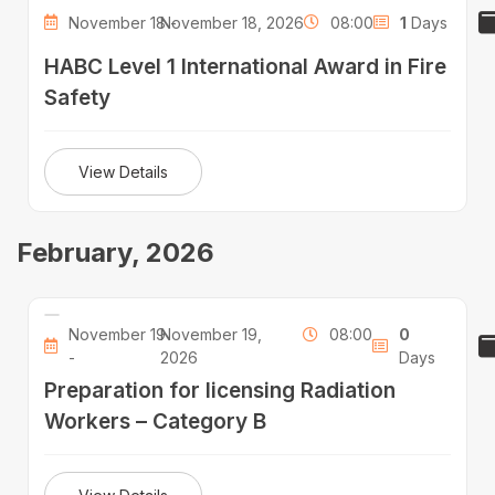
November 18 -
November 18, 2026
08:00
1
Days
HABC Level 1 International Award in Fire
Safety
View Details
February, 2026
November 19
November 19,
08:00
0
-
2026
Days
Preparation for licensing Radiation
Workers – Category B