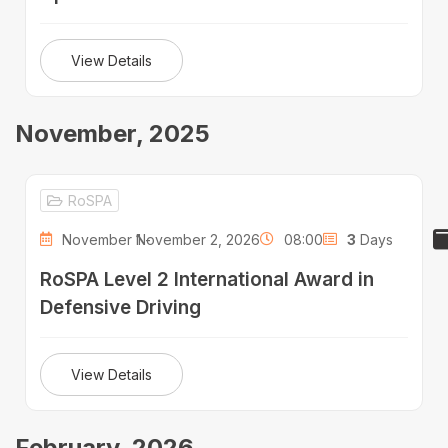
View Details
November, 2025
RoSPA
November 1 -
November 2, 2026
08:00
3
Days
RoSPA Level 2 International Award in
Defensive Driving
View Details
February, 2026