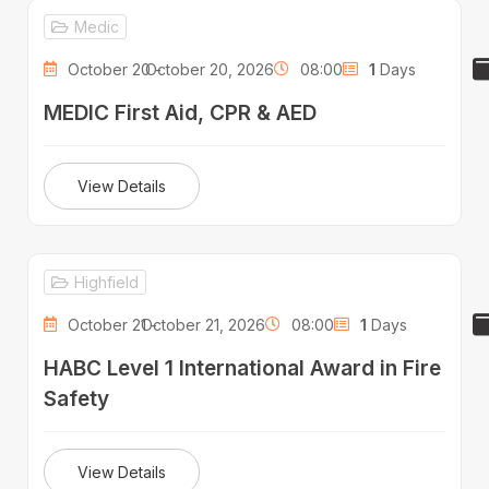
Medic
October 20 -
October 20, 2026
08:00
1
Days
MEDIC First Aid, CPR & AED
View Details
Highfield
October 21 -
October 21, 2026
08:00
1
Days
HABC Level 1 International Award in Fire
Safety
View Details