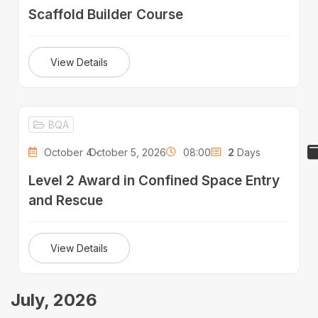
Scaffold Builder Course
View Details
BQA
October 4 -
October 5, 2026
08:00
2
Days
Level 2 Award in Confined Space Entry
and Rescue
View Details
July, 2026