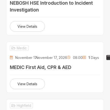
NEBOSH HSE Introduction to Incident
Investigation
View Details
Medic
November 17 -
November 17, 2026
08:00
1
Days
MEDIC First Aid, CPR & AED
View Details
Highfield