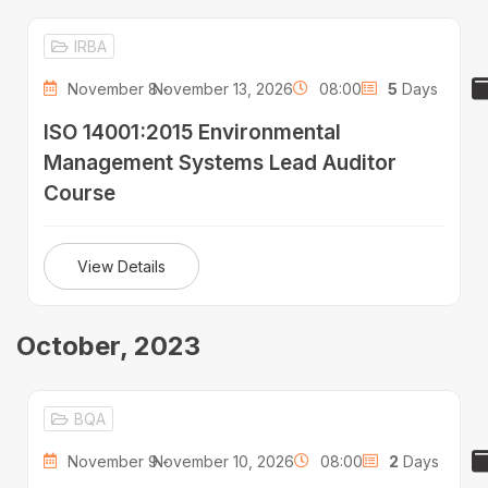
IRBA
November 8 -
November 13, 2026
08:00
5
Days
ISO 14001:2015 Environmental
Management Systems Lead Auditor
Course
View Details
October, 2023
BQA
November 9 -
November 10, 2026
08:00
2
Days