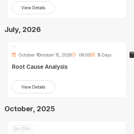
View Details
July, 2026
October 11 -
October 15, 2026
08:00
5
Days
Root Cause Analysis
View Details
October, 2025
IOSH