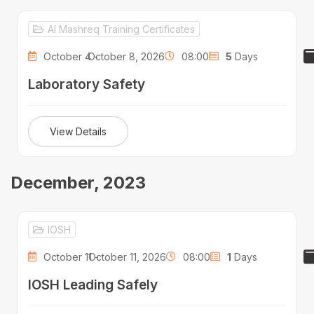
Al Mashreq Training Certificates
October 4 -
October 8, 2026
08:00
5
Days
Laboratory Safety
View Details
December, 2023
IOSH
October 11 -
October 11, 2026
08:00
1
Days
IOSH Leading Safely