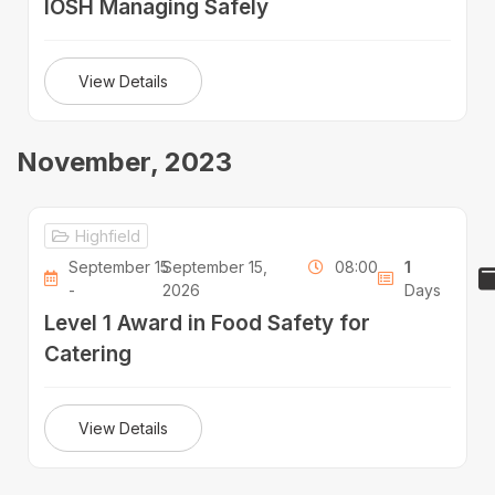
IOSH Managing Safely
View Details
November, 2023
Highfield
September 15
September 15,
08:00
1
-
2026
Days
Level 1 Award in Food Safety for
Catering
View Details