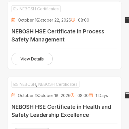
NEBOSH Certificates
October 18 -
October 22, 2026
08:00
NEBOSH HSE Certificate in Process
Safety Management
View Details
NEBOSH
,
NEBOSH Certificates
October 18 -
October 18, 2026
08:00
1
Days
NEBOSH HSE Certificate in Health and
Safety Leadership Excellence