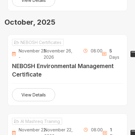
View Details
October, 2025
NEBOSH Certificates
November 22
November 26,
08:00
5
-
2026
Days
NEBOSH Environmental Management
Certificate
View Details
Al Mashreq Training
November 22
November 22,
08:00
1