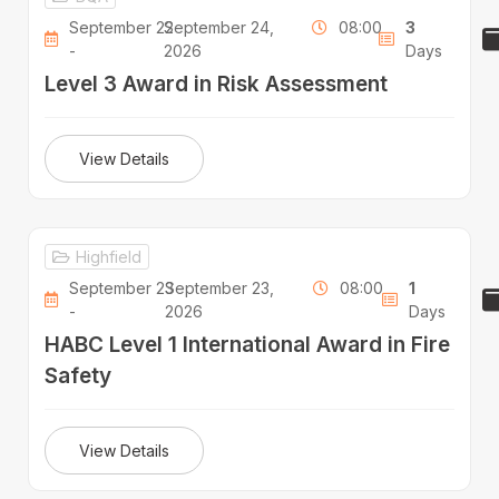
September 22
September 24,
08:00
3
-
2026
Days
Level 3 Award in Risk Assessment
View Details
Highfield
September 23
September 23,
08:00
1
-
2026
Days
HABC Level 1 International Award in Fire
Safety
View Details