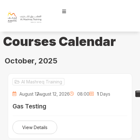
Courses Calendar
October, 2025
Al Mashreq Training
August 12 -
August 12, 2026
08:00
1
Days
Gas Testing
View Details