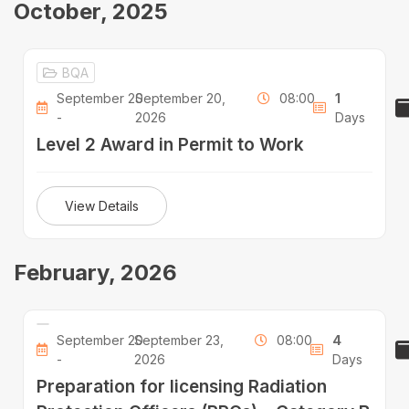
October, 2025
BQA
September 20
September 20,
08:00
1
-
2026
Days
Level 2 Award in Permit to Work
View Details
February, 2026
September 20
September 23,
08:00
4
-
2026
Days
Preparation for licensing Radiation