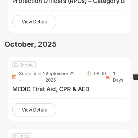
Protection Officers (RPOs) – Category B
View Details
October, 2025
Medic
September 22
September 22,
08:00
1
-
2026
Days
MEDIC First Aid, CPR & AED
View Details
BQA