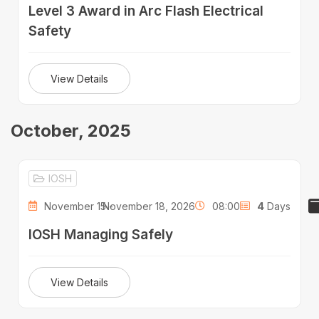
Level 3 Award in Arc Flash Electrical
Safety
View Details
October, 2025
IOSH
November 15 -
November 18, 2026
08:00
4
Days
IOSH Managing Safely
View Details