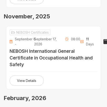
November, 2025
NEBOSH Certificates
September 6
September 17,
08:00
11
-
2026
Days
NEBOSH International General
Certificate in Occupational Health and
Safety
View Details
February, 2026