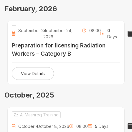
February, 2026
September 24
September 24,
08:00
0
-
2026
Days
Preparation for licensing Radiation
Workers – Category B
View Details
October, 2025
Al Mashreq Training
October 4 -
October 8, 2026
08:00
5
Days