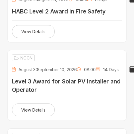
HABC Level 2 Award in Fire Safety
View Details
NOCN
August 30 -
September 10, 2026
08:00
14
Days
Level 3 Award for Solar PV Installer and
Operator
View Details