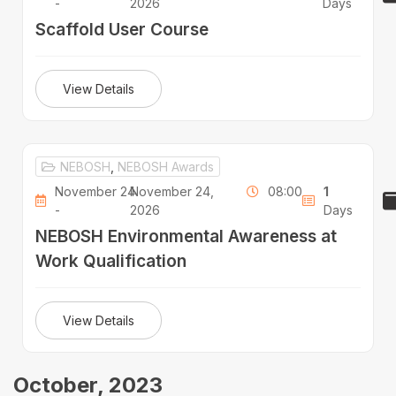
-
2026
Days
Scaffold User Course
View Details
NEBOSH
,
NEBOSH Awards
November 24
November 24,
08:00
1
-
2026
Days
NEBOSH Environmental Awareness at
Work Qualification
View Details
October, 2023