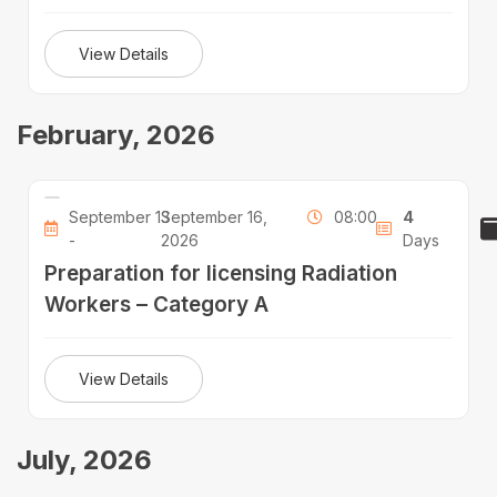
View Details
February, 2026
September 13
September 16,
08:00
4
-
2026
Days
Preparation for licensing Radiation
Workers – Category A
View Details
July, 2026