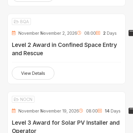
BQA
November 1 -
November 2, 2026
08:00
2
Days
Level 2 Award in Confined Space Entry
and Rescue
View Details
NOCN
November 1 -
November 19, 2026
08:00
14
Days
Level 3 Award for Solar PV Installer and
Operator